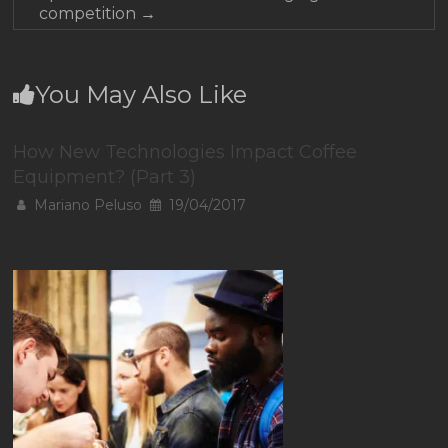
competition
→
You May Also Like
How New Technologies Impact Coffee
Equipment? (Part 3)
Mariano Peluso
19/04/2017