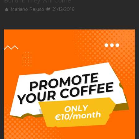
Build It. They Will Come
Mariano Peluso
21/12/2016