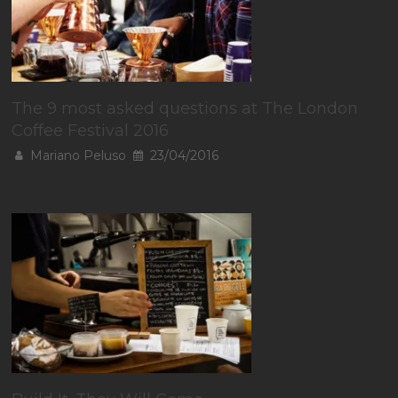
The 9 most asked questions at The London
Coffee Festival 2016
Mariano Peluso
23/04/2016