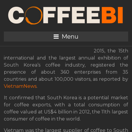
South Korea under the
microscope
Menu
Cafe Show
2015, the 15th
international and the largest annual exhibition of
South Korea’s coffee industry, registered the
presence of about 360 enterprises from 35
countries and about 100,000 visitors, as reported by
VietnamNews
.
It confirmed that South Korea is a potential market
for coffee exports, with a total consumption of
coffee valued at US$4 billion in 2012, the 11th largest
consumer of coffee in the world.
Vietnam was the largest supplier of coffee to South