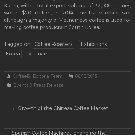
Korea, with a total export volume of 32,000 tonnes,
worth $70 million, in 2014, the trade office said
although a majority of Vietnamese coffee is used for
making coffee products in South Korea.
Tagged on:
Coffee Roasters
Exhibitions
Korea
Vietnam
CoffeeBI Editorial Team
06/12/2015
Events & Press Release
←
Growth of the Chinese Coffee Market
Spanish Coffee Machines: changing the