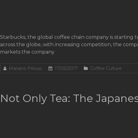
Starbucks, the global coffee chain company is starting to 
across the globe, with increasing competition, the comp
markets the company
Mariano Peluso
17/05/2017
Coffee Culture
Not Only Tea: The Japanes