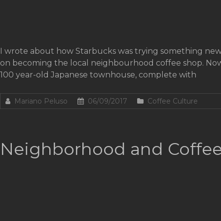
I wrote about how Starbucks was trying something new 
on becoming the local neighbourhood coffee shop. Now, a
100 year-old Japanese townhouse, complete with
Mariano Peluso
06/09/2017
Coffee Culture
Neighborhood and Coffee: