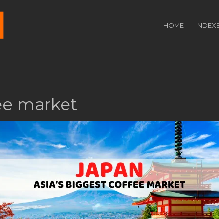
HOME
INDEX
fee market