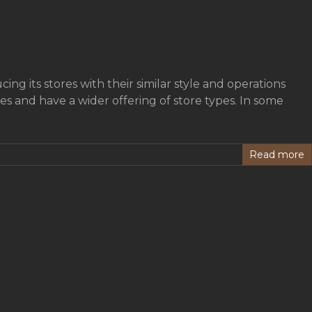
ing its stores with their similar style and operations
s and have a wider offering of store types. In some
Read more