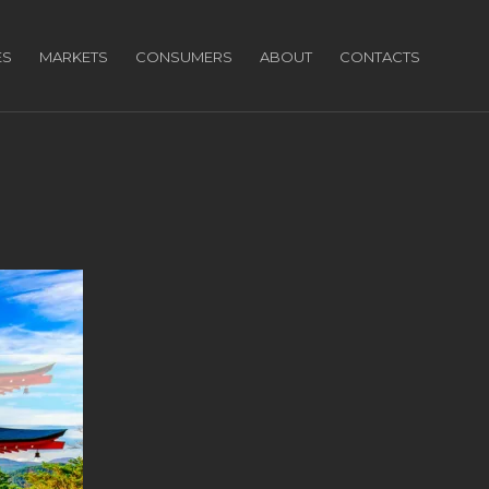
ES
MARKETS
CONSUMERS
ABOUT
CONTACTS