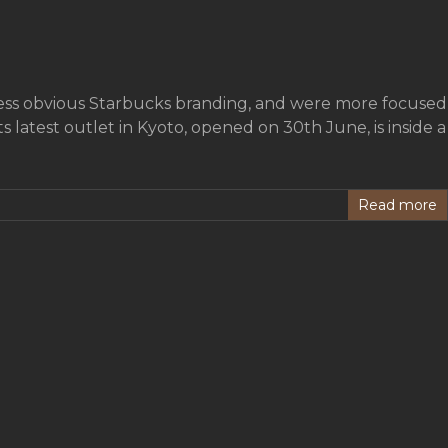
less obvious Starbucks branding, and were more focused
latest outlet in Kyoto, opened on 30th June, is inside a
Read more