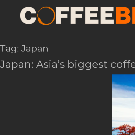
Tag:
Japan
Japan: Asia’s biggest cof