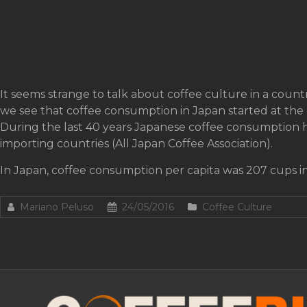
It seems strange to talk about coffee culture in a countr
we see that coffee consumption in Japan started at the 
During the last 40 years Japanese coffee consumption h
importing countries (All Japan Coffee Association).
In Japan, coffee consumption per capita was 207 cups in
Mariano Peluso
24/05/2016
Coffee Culture