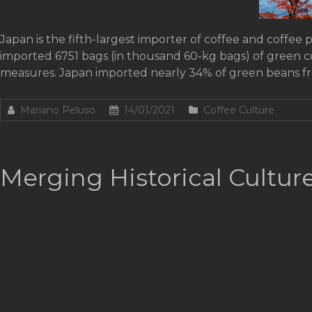
Japan is the fifth-largest importer of coffee and coffee 
imported 6751 bags (in thousand 60-kg bags) of green 
measures. Japan imported nearly 34% of green beans f
Mariano Peluso
14/01/2021
Coffee Culture
Merging Historical Cultur