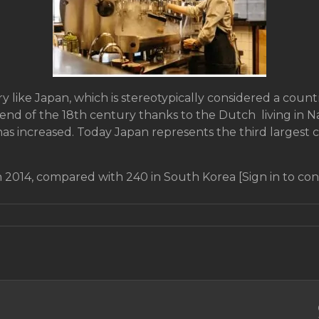
y like Japan, which is stereotypically considered a count
end of the 18th century thanks to the Dutch living in Na
as increased. Today Japan represents the third largest 
 2014, compared with 240 in South Korea [Sign in to con