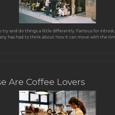
try and do things a little differently. Famous for introduc
any has had to think about how it can move with the time
e Are Coffee Lovers