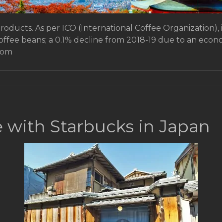
products. As per ICO (International Coffee Organization), 
coffee beans; a 0.1% decline from 2018-19 due to an ec
rom
e with Starbucks in Japan