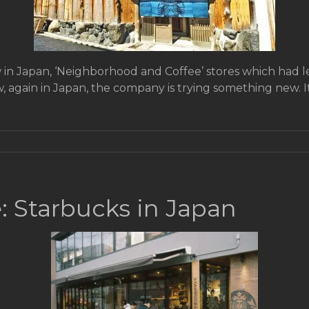
in Japan, ‘Neighborhood and Coffee’ stores which had 
gain in Japan, the company is trying something new. Its 
 Starbucks in Japan