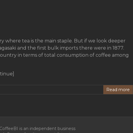
ry where tea is the main staple. But if we look deeper
gasaki and the first bulk imports there were in 1877.
country in terms of total consumption of coffee among
tinue]
Read more
CoffeeBI is an independent business