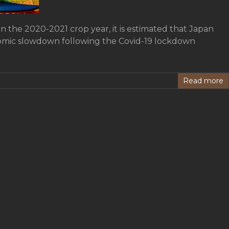
in the 2020-2021 crop year, it is estimated that Japan
onomic slowdown following the Covid-19 lockdown
Read more