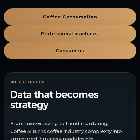
Coffee Consumption
Professional machines
Consumers
WHY COFFEEBI
Data that becomes
strategy
From market sizing to trend monitoring,
CoffeeBI turns coffee industry complexity into
structured, business-ready insight.