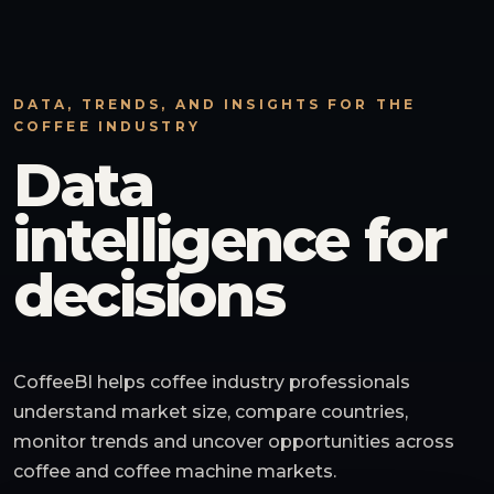
DATA, TRENDS, AND INSIGHTS FOR THE
COFFEE INDUSTRY
Data
intelligence for
decisions
CoffeeBI helps coffee industry professionals
understand market size, compare countries,
monitor trends and uncover opportunities across
coffee and coffee machine markets.