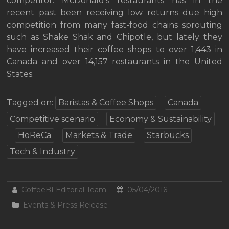
competitor. McDonald’s restaurants has in the
recent past been receiving low returns due high
competition from many fast-food chains sprouting
such as Shake Shak and Chipotle, but lately they
have increased their coffee shops to over 1,443 in
Canada and over 14,157 restaurants in the United
States.
Tagged on:
Baristas & Coffee Shops
Canada
Competitive scenario
Economy & Sustainability
HoReCa
Markets & Trade
Starbucks
Tech & Industry
CoffeeBI Editorial Team
05/04/2016
Events & Press Release