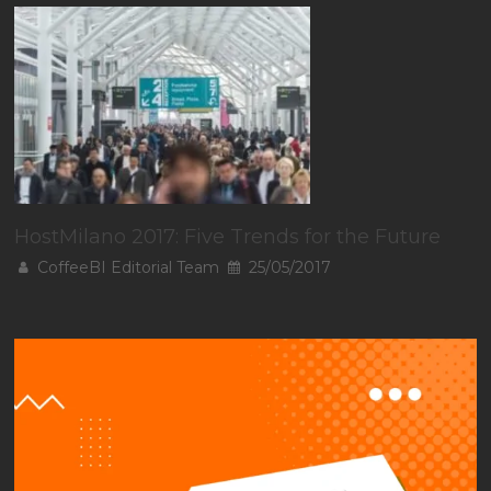
HostMilano 2017: Five Trends for the Future
CoffeeBI Editorial Team
25/05/2017