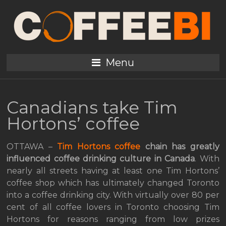
Menu
Canadians take Tim
Hortons’ coffee
OTTAWA –
Tim Hortons coffee
chain has greatly
influenced coffee drinking culture in Canada
. With
nearly all streets having at least one Tim Hortons’
coffee shop which has ultimately changed Toronto
into a coffee drinking city. With virtually over 80 per
cent of all coffee lovers in Toronto choosing Tim
Hortons for reasons ranging from low prizes