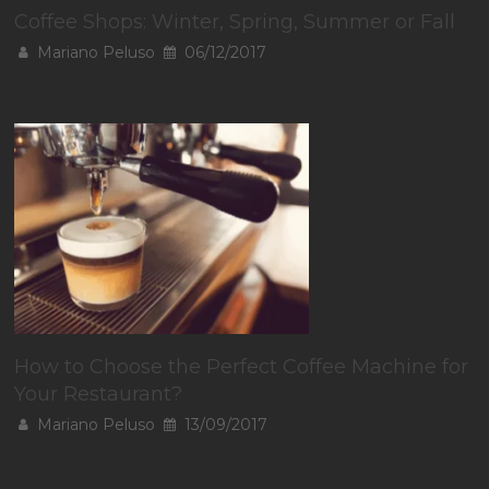
Coffee Shops: Winter, Spring, Summer or Fall
Mariano Peluso
06/12/2017
How to Choose the Perfect Coffee Machine for
Your Restaurant?
Mariano Peluso
13/09/2017