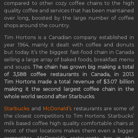
compared to other cozy coffee chains to the high
quality coffee and services that has been maintained
over long, boosted by the large number of coffee
shops around the country.
Tim Hortons is a Canadian company established in
year 1964, mainly it dealt with coffee and donuts
but today it’s the biggest fast-food chain in Canada
selling a large array of baked foods, breakfast menu
and soups.
The chain has grown big making a total
of 3,588 coffee restaurants in Canada, in 2013
Tim Hortons made a total revenue of $3.07 billion
making it the second largest coffee chain in the
whole world second after Starbucks.
Starbucks
and
McDonald’s
restaurants are some of
the closest competitors to Tim Hortons. Starbucks’
milk based coffee high quality comfortable chairs at
most of their locations makes them even a bigger