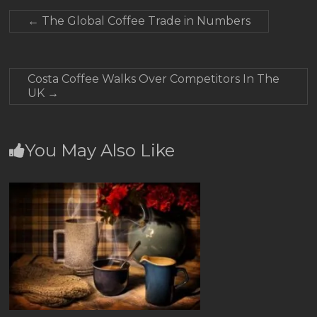
←
The Global Coffee Trade in Numbers
Costa Coffee Walks Over Competitors In The
UK
→
You May Also Like