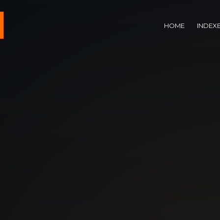
HOME
INDEX