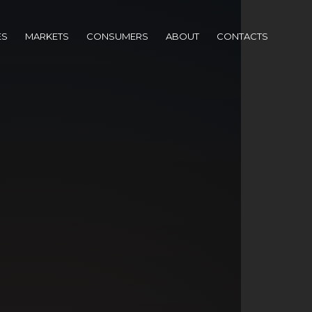
ES
MARKETS
CONSUMERS
ABOUT
CONTACTS