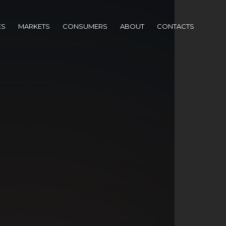
ES
MARKETS
CONSUMERS
ABOUT
CONTACTS