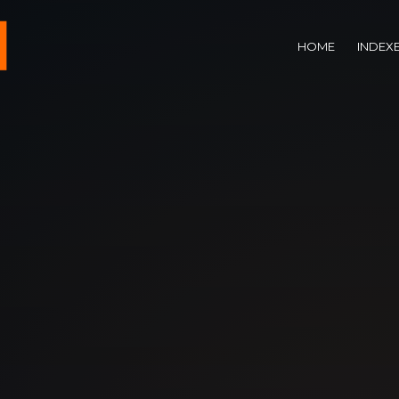
HOME
INDEX