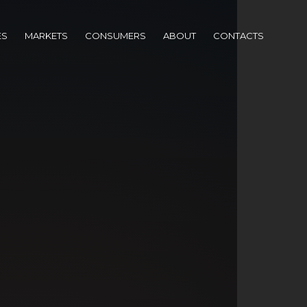
ES
MARKETS
CONSUMERS
ABOUT
CONTACTS