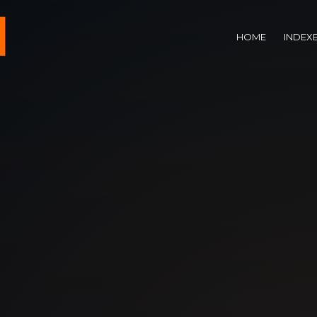
HOME
INDEX