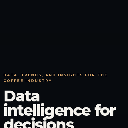
DATA, TRENDS, AND INSIGHTS FOR THE
COFFEE INDUSTRY
Data
intelligence for
decisions