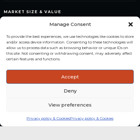
MARKET SIZE & VALUE
Compare countries, quantify segments and read market
Manage Consent
structure with a consistent methodology.
To provide the best experiences, we use technologies like cookies to store
TREND MONITORING
and/or access device information. Consenting to these technologies will
allow us to process data such as browsing behavior or unique IDs on
Track multi-year shifts and identify formats, channels and
this site. Not consenting or withdrawing consent, may adversely affect
categories with stronger momentum.
certain features and functions.
ACTIONABLE INSIGHTS
Accept
Use data and analysis to support product, portfolio and
market-entry decisions more confidently.
Deny
View preferences
Privacy policy & Cookies
Privacy policy & Cookies
Global coffee consumer