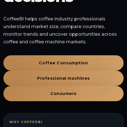
CoffeeBI helps coffee industry professionals
understand market size, compare countries,
monitor trends and uncover opportunities across
coffee and coffee machine markets.
Coffee Consumption
Professional machines
Consumers
WHY COFFEEBI