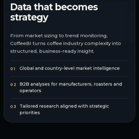
Data that becomes
strategy
From market sizing to trend monitoring,
CoffeeBI turns coffee industry complexity into
structured, business-ready insight.
Global and country-level market intelligence
01
B2B analyses for manufacturers, roasters and
02
operators
Tailored research aligned with strategic
03
priorities