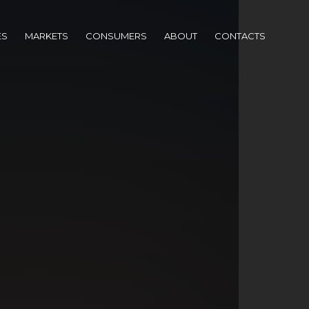
ES
MARKETS
CONSUMERS
ABOUT
CONTACTS