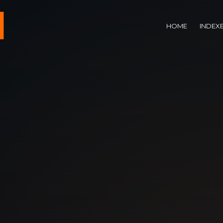
HOME
INDEX