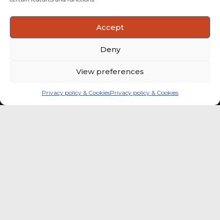
ACTIONABLE INSIGHTS
Accept
Use data and analysis to support product, portfolio and
market-entry decisions more confidently.
Deny
View preferences
Privacy policy & Cookies
Privacy policy & Cookies
Global coffee consumer
price indexes
A quick way to monitor indexed coffee
consumer price dynamics and add broader
market context to your strategic reading of the
sector.