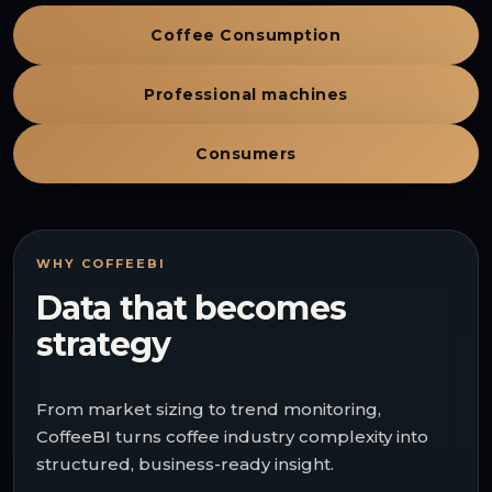
Coffee Consumption
Professional machines
Consumers
WHY COFFEEBI
Data that becomes
strategy
From market sizing to trend monitoring,
CoffeeBI turns coffee industry complexity into
structured, business-ready insight.