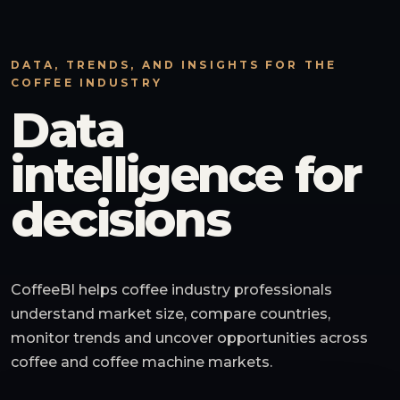
DATA, TRENDS, AND INSIGHTS FOR THE
COFFEE INDUSTRY
Data
intelligence for
decisions
CoffeeBI helps coffee industry professionals
understand market size, compare countries,
monitor trends and uncover opportunities across
coffee and coffee machine markets.