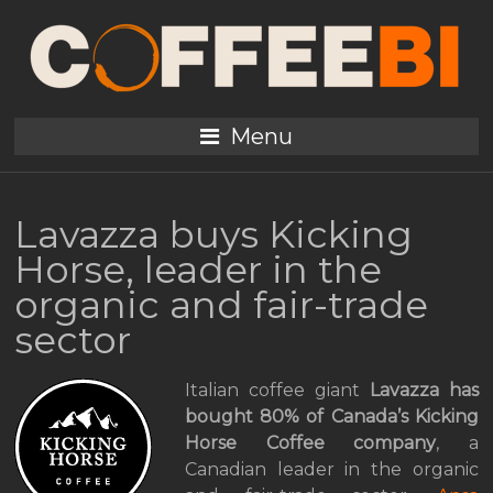
Menu
Lavazza buys Kicking
Horse, leader in the
organic and fair-trade
sector
Italian coffee giant
Lavazza has
bought 80% of Canada’s Kicking
Horse Coffee company
, a
Canadian leader in the organic