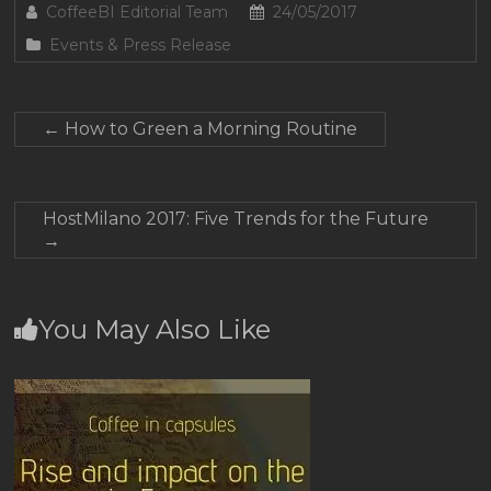
CoffeeBI Editorial Team
24/05/2017
Events & Press Release
←
How to Green a Morning Routine
HostMilano 2017: Five Trends for the Future
→
You May Also Like