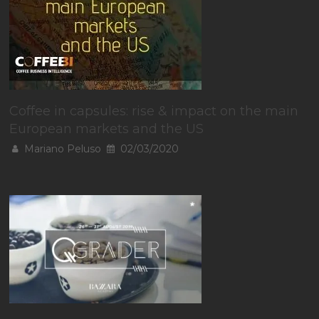
Coffee in capsules: rise & impact on the main
European markets and the US
Mariano Peluso
02/03/2020