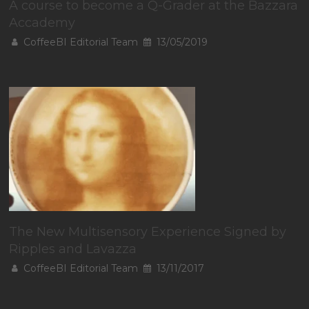
A course to become a Q-Grader at the Bazzara
Accademy
CoffeeBI Editorial Team
13/05/2019
The New Multisensory Experience Signed by
Ripples and Lavazza
CoffeeBI Editorial Team
13/11/2017