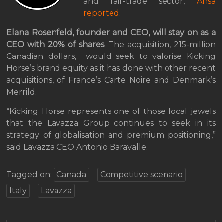
and fair-trade sector,
Ansa
reported
.
Elana Rosenfeld, founder and CEO, will stay on as a
CEO with 20% of shares
. The acquisition, 215-million
Canadian dollars, would seek to valorise Kicking
Horse’s brand equity as it has done with other recent
acquisitions, of France’s Carte Noire and Denmark’s
Merrild.
“Kicking Horse represents one of those local jewels
that the Lavazza Group continues to seek in its
strategy of globalisation and premium positioning,”
said Lavazza CEO Antonio Baravalle.
Tagged on:
Canada
Competitive scenario
Italy
Lavazza