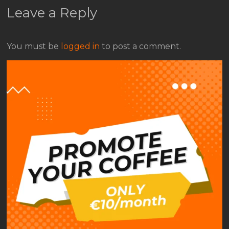
Leave a Reply
You must be
logged in
to post a comment.