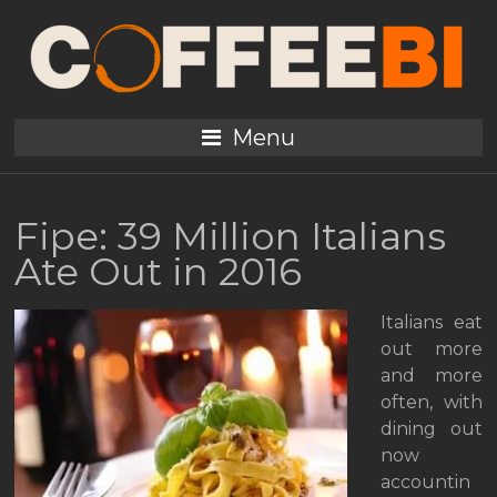
Menu
Fipe: 39 Million Italians
Ate Out in 2016
Italians eat
out more
and more
often, with
dining out
now
accountin