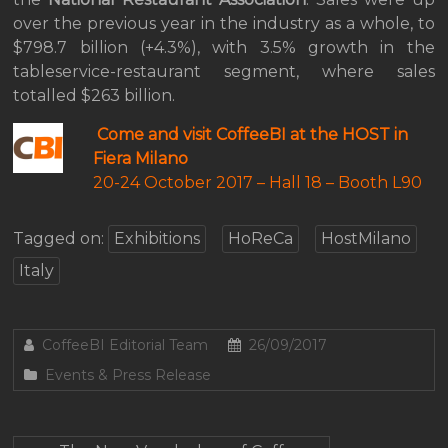
over the previous year in the industry as a whole, to
$798.7 billion (+4.3%), with 3.5% growth in the
tableservice-restaurant segment, where sales
totalled $263 billion.
Come and visit CoffeeBI at the HOST in
Fiera Milano
20-24 October 2017 –
Hall 18 – Booth L90
Tagged on:
Exhibitions
HoReCa
HostMilano
Italy
CoffeeBI Editorial Team
26/09/2017
Events & Press Release