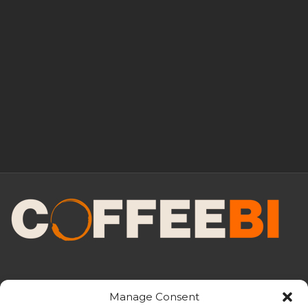
Manage Consent