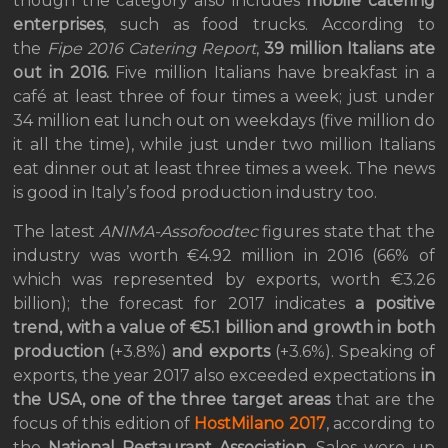
though the category also includes
mobile catering
enterprises
, such as food trucks. According to
the
Fipe 2016 Catering Report
,
39 million Italians ate
out in 2016.
Five million Italians have breakfast in a
café at least three of four times a week; just under
34 million eat lunch out on weekdays (five million do
it all the time), while just under two million Italians
eat dinner out at least three times a week. The news
is good in Italy’s food production industry too.
The latest
ANIMA-Assofoodtec
figures state that the
industry was worth €4.92 million in 2016 (66% of
which was represented by exports, worth €3.26
billion); the forecast for 2017 indicates
a positive
trend, with a value of €5.1 billion and growth in both
production
(+3.8%)
and exports
(+3.6%). Speaking of
exports, the year 2017 also exceeded expectations
in
the USA, one of the three target areas
that are the
focus of this edition of
HostMilano 2017
, according to
the
National Restaurant Association
. Sales were up