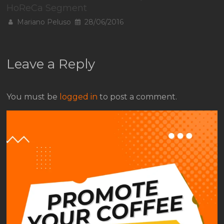
HoReCa Segment
Mariano Peluso
28/06/2016
Leave a Reply
You must be
logged in
to post a comment.