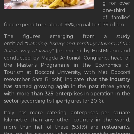
g for over
one-third
of families’
food expenditure, about 35%, equal to € 75 billion.
The figures emerging from a study
entitled
“Catering, luxury and territory: Drivers of the
Italian way of living”
(promoted by HostMilano and
conducted by Magda Antonioli Corigliano, head of
the Master’s Programme in the Economics of
Tourism at Bocconi University, with Met Bocconi
researcher Sara Bricchi) indicate that
the industry
has started growing again in the past three years,
with more than 325 enterprises in operation in the
sector
(according to Fipe figures for 2016).
Italy has more catering enterprises per square
kilometre than any other country in the world;
more than half of these (
53.1%
) are
restaurants
,