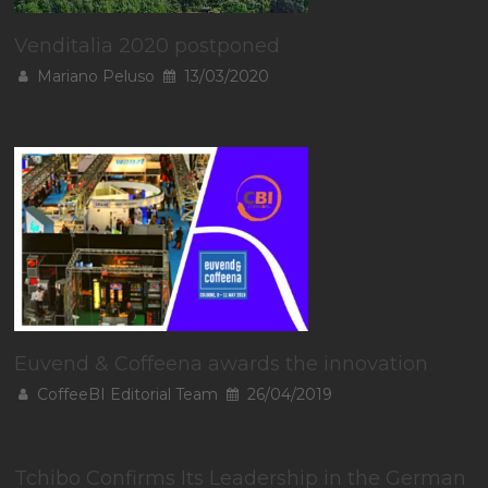
Venditalia 2020 postponed
Mariano Peluso
13/03/2020
Euvend & Coffeena awards the innovation
CoffeeBI Editorial Team
26/04/2019
Tchibo Confirms Its Leadership in the German