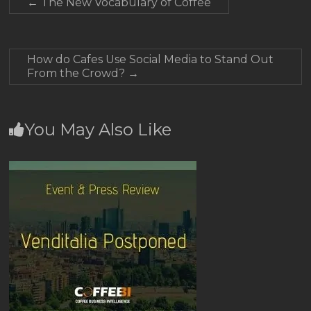
←
The New Vocabulary of Coffee
How do Cafes Use Social Media to Stand Out
From the Crowd?
→
You May Also Like