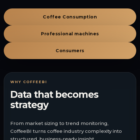
Coffee Consumption
Professional machines
Consumers
WHY COFFEEBI
Data that becomes
strategy
From market sizing to trend monitoring,
CoffeeBI turns coffee industry complexity into
structured, business-ready insight.