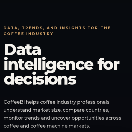
DATA, TRENDS, AND INSIGHTS FOR THE
COFFEE INDUSTRY
Data
intelligence for
decisions
CoffeeBI helps coffee industry professionals
understand market size, compare countries,
monitor trends and uncover opportunities across
coffee and coffee machine markets.