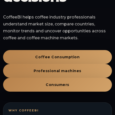
CoffeeBI helps coffee industry professionals
understand market size, compare countries,
monitor trends and uncover opportunities across
coffee and coffee machine markets.
Coffee Consumption
Professional machines
Consumers
WHY COFFEEBI