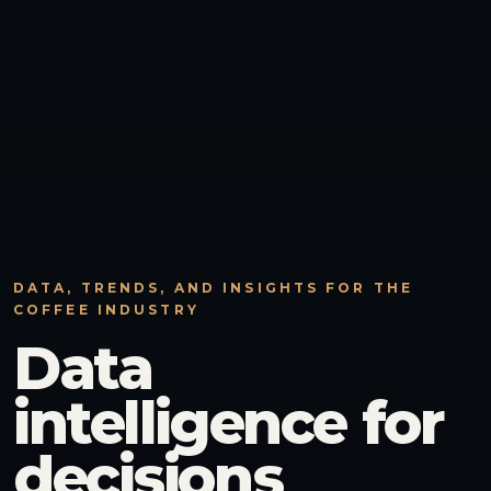
DATA, TRENDS, AND INSIGHTS FOR THE
COFFEE INDUSTRY
Data
intelligence for
decisions