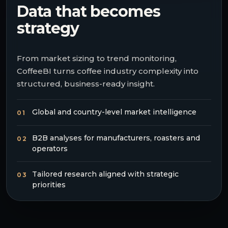
Data that becomes
strategy
From market sizing to trend monitoring,
CoffeeBI turns coffee industry complexity into
structured, business-ready insight.
Global and country-level market intelligence
01
B2B analyses for manufacturers, roasters and
02
operators
Tailored research aligned with strategic
03
priorities