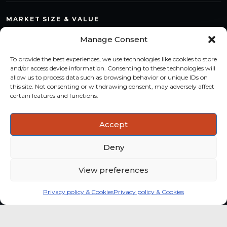
MARKET SIZE & VALUE
Compare countries, quantify segments and read market
Manage Consent
structure with a consistent methodology.
To provide the best experiences, we use technologies like cookies to store
TREND MONITORING
and/or access device information. Consenting to these technologies will
allow us to process data such as browsing behavior or unique IDs on
Track multi-year shifts and identify formats, channels and
this site. Not consenting or withdrawing consent, may adversely affect
categories with stronger momentum.
certain features and functions.
ACTIONABLE INSIGHTS
Accept
Use data and analysis to support product, portfolio and
market-entry decisions more confidently.
Deny
View preferences
Privacy policy & Cookies
Privacy policy & Cookies
Global coffee consumer