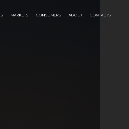
ES
MARKETS
CONSUMERS
ABOUT
CONTACTS