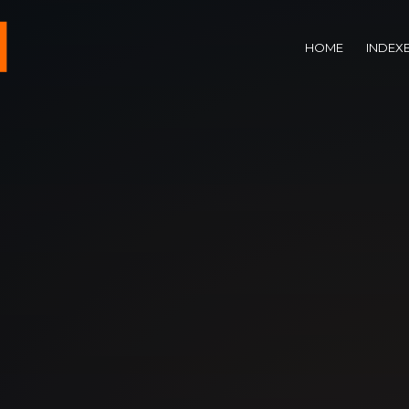
HOME
INDEX