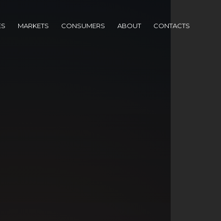
ES
MARKETS
CONSUMERS
ABOUT
CONTACTS