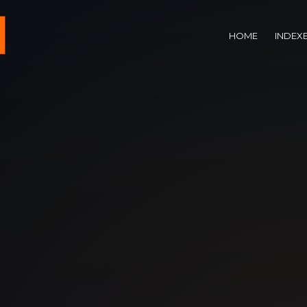
HOME
INDEX