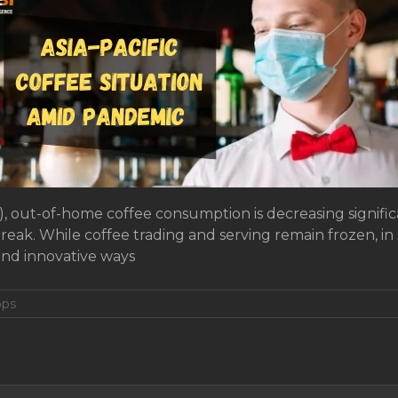
), out-of-home coffee consumption is decreasing signifi
reak. While coffee trading and serving remain frozen, in 
and innovative ways
ops