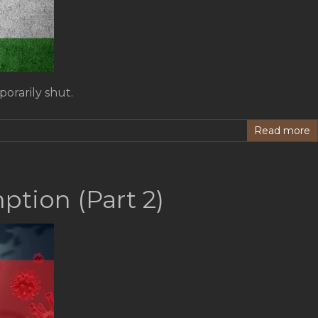
orarily shut.
Read more
tion (Part 2)