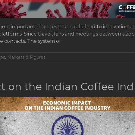
me important changes that could lead to innovations and
platforms. Since travel, fairs and meetings between supp
ne contacts. The system of
ops
,
Markets & Figures
 on the Indian Coffee Ind