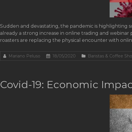
Sudden and devastating, the pandemic is highlighting so
already a strong increase in online trading and webinar 
roasters are replacing the physical encounter with onli
Mariano Peluso
18/05/2020
Baristas & Coffee Sh
Covid-19: Economic Impact