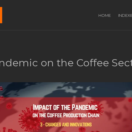
HOME
INDEX
andemic on the Coffee Sec