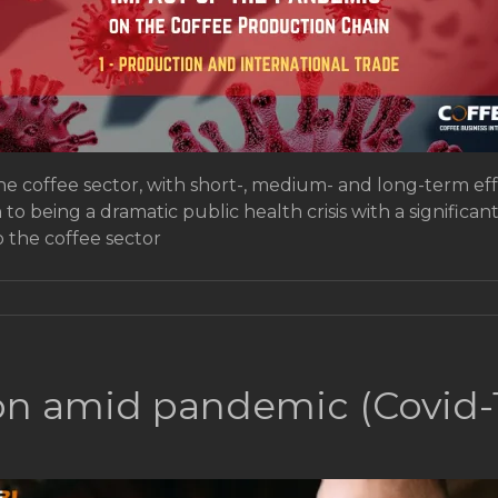
e coffee sector, with short-, medium- and long-term eff
n to being a dramatic public health crisis with a signifi
 the coffee sector
tion amid pandemic (Covid-