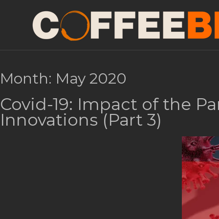
Month:
May 2020
Covid-19: Impact of the P
Innovations (Part 3)