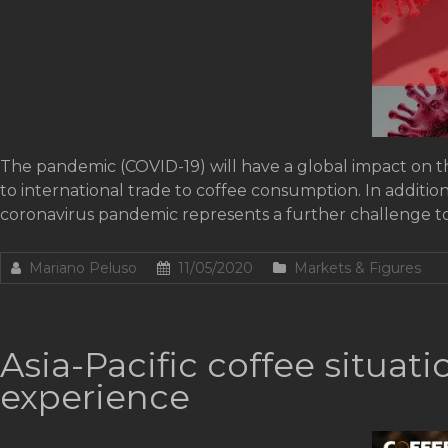
The pandemic (COVID-19) will have a global impact on th
to international trade to coffee consumption. In additio
coronavirus pandemic represents a further challenge to
Mariano Peluso
11/05/2020
Markets & Figures
Asia-Pacific coffee situa
experience