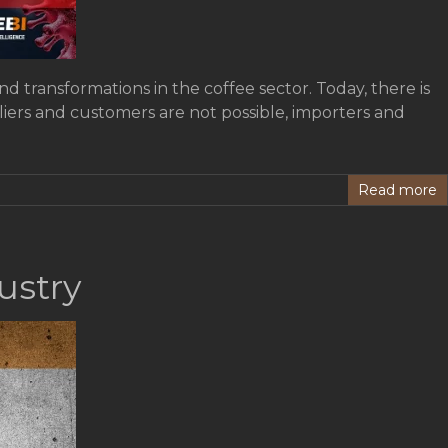
 transformations in the coffee sector. Today, there is
liers and customers are not possible, importers and
Read more
ustry