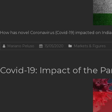
How has novel Coronavirus (Covid-19) impacted on India
Mariano Peluso
15/05/2020
Markets & Figures
Covid-19: Impact of the P