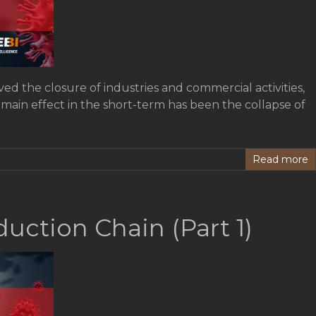
ed the closure of industries and commercial activities,
 main effect in the short-term has been the collapse of
Read more
uction Chain (Part 1)