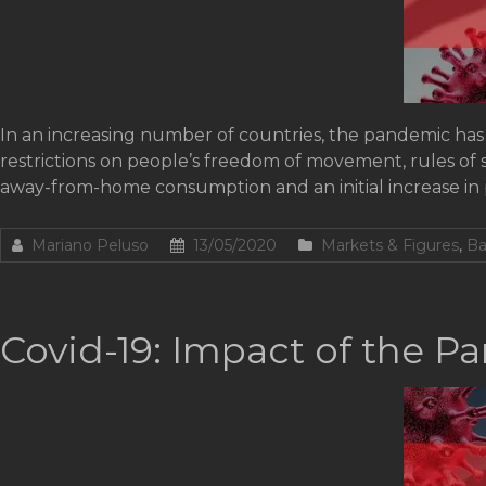
In an increasing number of countries, the pandemic has 
restrictions on people’s freedom of movement, rules of 
away-from-home consumption and an initial increase i
Mariano Peluso
13/05/2020
Markets & Figures
,
Ba
Covid-19: Impact of the P