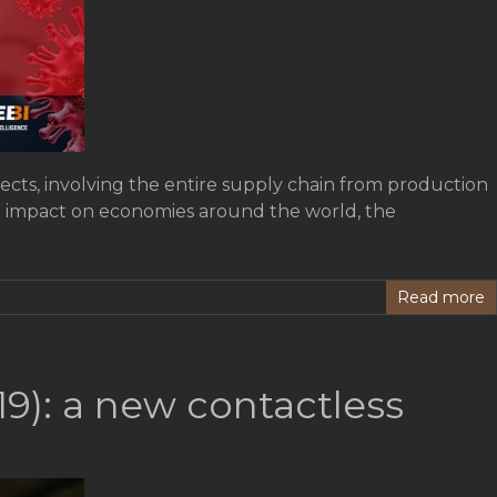
ects, involving the entire supply chain from production
cant impact on economies around the world, the
Read more
19): a new contactless