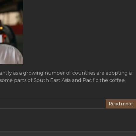
cantly as a growing number of countries are adopting a
some parts of South East Asia and Pacific the coffee
Read more