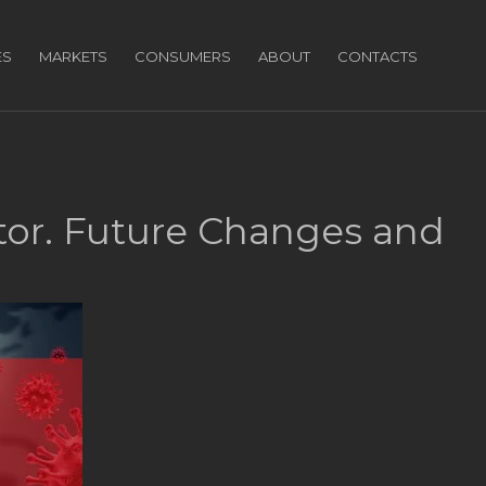
ES
MARKETS
CONSUMERS
ABOUT
CONTACTS
tor. Future Changes and