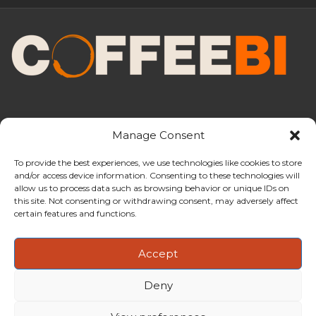
Manage Consent
To provide the best experiences, we use technologies like cookies to store
and/or access device information. Consenting to these technologies will
CoffeeBI is an independent business
allow us to process data such as browsing behavior or unique IDs on
intelligence boutique specialising in
this site. Not consenting or withdrawing consent, may adversely affect
the coffee industry.
certain features and functions.
Accept
Deny
Copyright ©2009-2026
CoffeeBI | Coffee Business
Intelligence
EuroEuro s.r.l.
| VAT n.IT-03885410963 | Via Messina, 47 –