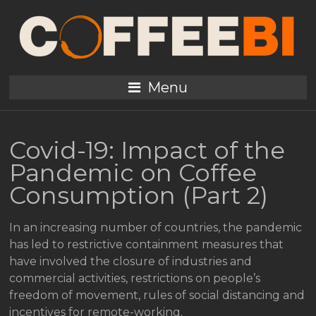
Menu
Covid-19: Impact of the
Pandemic on Coffee
Consumption (Part 2)
In an increasing number of countries, the pandemic
has led to restrictive containment measures that
have involved the closure of industries and
commercial activities, restrictions on people’s
freedom of movement, rules of social distancing and
incentives for remote-working.