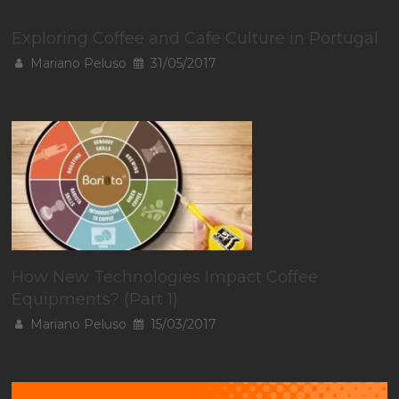
Exploring Coffee and Cafe Culture in Portugal
Mariano Peluso
31/05/2017
How New Technologies Impact Coffee
Equipments? (Part 1)
Mariano Peluso
15/03/2017