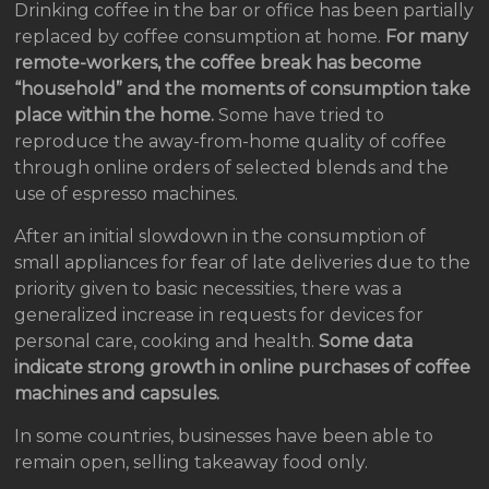
Drinking coffee in the bar or office has been partially
replaced by coffee consumption at home.
For many
remote-workers, the coffee break has become
“household” and the moments of consumption take
place within the home.
Some have tried to
reproduce the away-from-home quality of coffee
through online orders of selected blends and the
use of espresso machines.
After an initial slowdown in the consumption of
small appliances for fear of late deliveries due to the
priority given to basic necessities, there was a
generalized increase in requests for devices for
personal care, cooking and health.
Some data
indicate strong growth in online purchases of coffee
machines and capsules.
In some countries, businesses have been able to
remain open, selling takeaway food only.