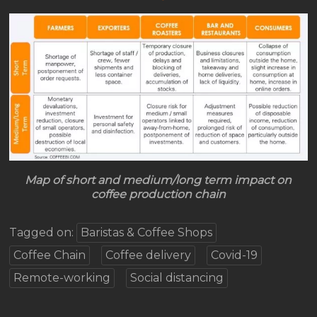
Map of short and medium/long term impact on
coffee production chain
Tagged on:
Baristas & Coffee Shops
Coffee Chain
Coffee delivery
Covid-19
Remote-working
Social distancing