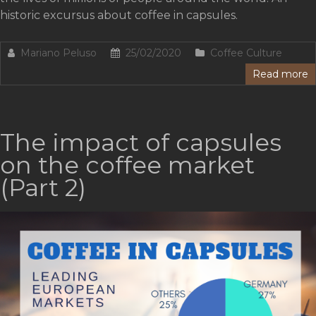
historic excursus about coffee in capsules.
Mariano Peluso
25/02/2020
Coffee Culture
Read more
The impact of capsules
on the coffee market
(Part 2)