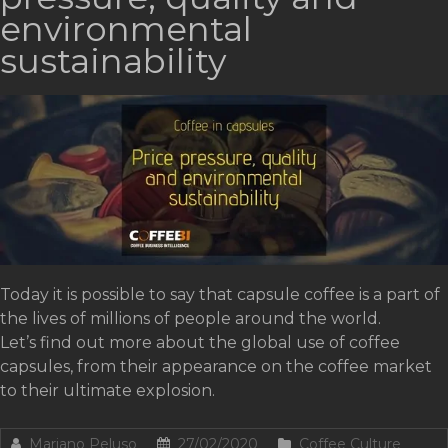
environmental
sustainability
Today it is possible to say that capsule coffee is a part of
the lives of millions of people around the world.
Let’s find out more about the global use of coffee
capsules, from their appearance on the coffee market
to their ultimate explosion.
Mariano Peluso
27/02/2020
Coffee Culture