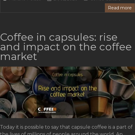
Read more
Coffee in capsules: rise
and impact on the coffee
market
Today it is possible to say that capsule coffee is a part of
the lives of millions of people around the world. An