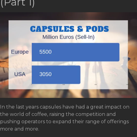
(Part 1)
In the last years capsules have had a great impact on
the world of coffee, raising the competition and
pushing operators to expand their range of offerings
more and more.