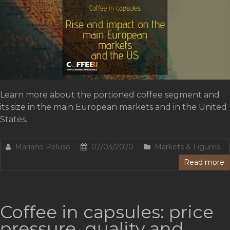
Learn more about the portioned coffee segment and
its size in the main European markets and in the United
States.
Mariano Peluso
02/03/2020
Markets & Figures
Read more
Coffee in capsules: price
pressure, quality and