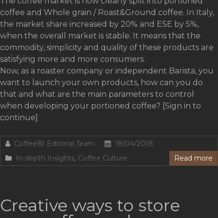
The coffee market is now clearly split into portioned
coffee and Whole grain / Roast&Ground coffee. In Italy,
the market share increased by 20% and ESE by 5%,
when the overall market is stable. It means that the
commodity, simplicity and quality of these products are
satisfying more and more consumers.
Now, as a roaster company or independent Barista, you
want to launch your own products, how can you do
that and what are the main parameters to control
when developing your portioned coffee? [Sign in to
continue]
CoffeeBI Editorial Team
18/04/2018
In-depth Insights
,
Coffee Culture
Read more
Creative ways to store