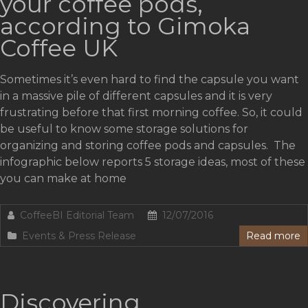
your coffee pods,
according to Gimoka
Coffee UK
Sometimes it’s even hard to find the capsule you want
in a massive pile of different capsules and it is very
frustrating before that first morning coffee. So, it could
be useful to know some storage solutions for
organizing and storing coffee pods and capsules. The
infographic below reports 5 storage ideas, most of these
you can make at home
CoffeeBI Editorial Team
12/07/2016
Events & Press Release
Read more
Discovering