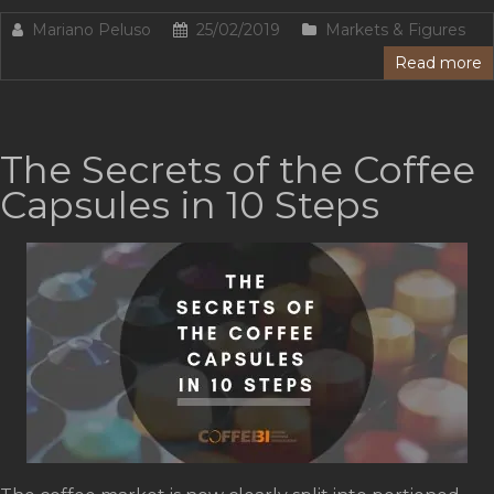
Mariano Peluso
25/02/2019
Markets & Figures
Read more
The Secrets of the Coffee
Capsules in 10 Steps