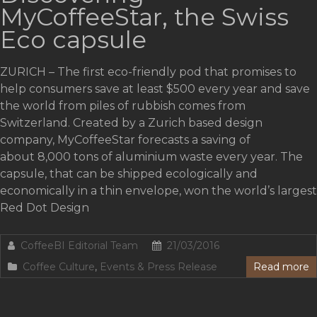
MyCoffeeStar, the Swiss
Eco capsule
ZURICH – The first eco-friendly pod that promises to
help consumers save at least $500 every year and save
the world from piles of rubbish comes from
Switzerland. Created by a Zurich based design
company, MyCoffeeStar forecasts a saving of
about 8,000 tons of aluminium waste every year. The
capsule, that can be shipped ecologically and
economically in a thin envelope, won the world’s largest
Red Dot Design
CoffeeBI Editorial Team
21/03/2016
Coffee Culture
,
Events & Press Release
Read more