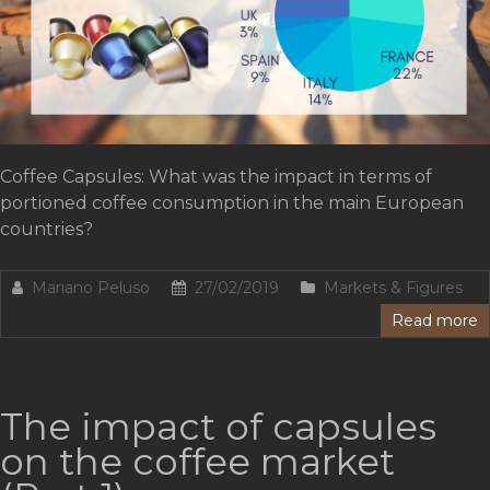
Coffee Capsules: What was the impact in terms of
portioned coffee consumption in the main European
countries?
Mariano Peluso
27/02/2019
Markets & Figures
Read more
The impact of capsules
on the coffee market