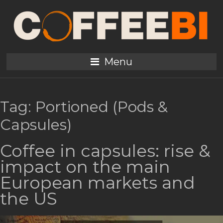
Menu
Tag:
Portioned (Pods &
Capsules)
Coffee in capsules: rise &
impact on the main
European markets and
the US