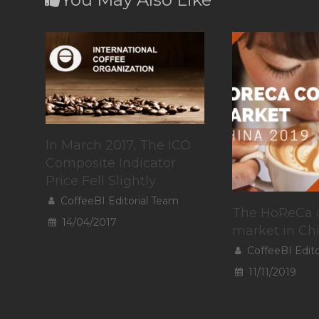
In March 2017, The ICO
Composite Indicator
Price Fell Slightly
CoffeeBI Editorial Team
The HoReCa 
14/04/2017
market in Ch
CoffeeBI Edit
11/11/2019