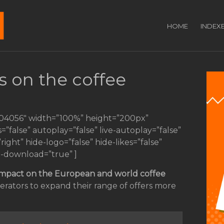
HOME
INDEX
s on the coffee
104056″ width=”100%” height=”200px”
s=”false” autoplay=”false” live-autoplay=”false”
ght” hide-logo=”false” hide-likes=”false”
e-download=”true” ]
impact
on the European and world coffee
erators to expand their range of offers more