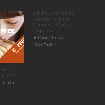
Tchibo Confirms Its
Leadership in the
German HoReCa
Segment
Mariano Peluso
28/06/2016
coffee
ina 2019
orial Team