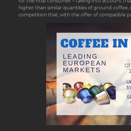
for the final consumer – taking into account tha
higher than similar quantities of ground coffee,
competition that, with the offer of compatible p