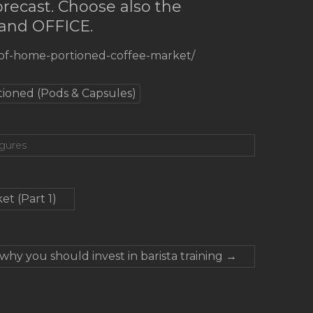
forecast. Choose also the
 and OFFICE.
-of-home-portioned-coffee-market/
tioned (Pods & Capsules)
igures
t (Part 1)
why you should invest in barista training
→