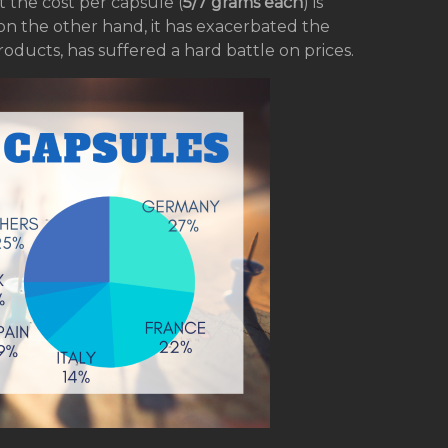
t the cost per capsule (
5/7 grams each
) is
 on the other hand, it has exacerbated the
roducts, has suffered a hard battle on prices.