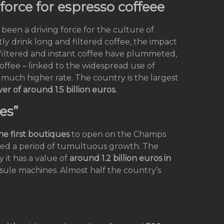
force for espresso coffeee
 been a driving force for the culture of
ly drink long and filtered coffee, the impact
f filtered and instant coffee have plummeted,
offee – linked to the widespread use of
much higher rate. The country is the largest
er of around 1.5 billion euros.
es”
he first boutiques
to open on the Champs
ced a period of tumultuous growth. The
y it has a value of
around 1.2 billion euros in
psule machines. Almost half the country’s