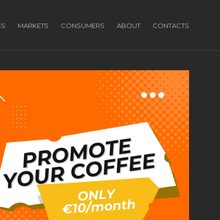
ES
MARKETS
CONSUMERS
ABOUT
CONTACTS