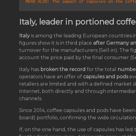
READ ALSO: The impact of capsules on the coff
Italy, leader in portioned co
Italy
is among the leading European countries i
figures show it is in third place
after Germany a
turnover for the manufacturers (Sell-in). The fi
account the price paid by the final consumer (Se
Italy has
broken the record
for the total
number 
operators have an offer of
capsules and pods
ev
retailers are limited and with a defined market s
Internet, both directly and through intermediari
channels.
Since 2014, coffee capsules and pods have been
board) portfolio, confirming the wide circulation 
If, on the one hand, the use of capsules has led 