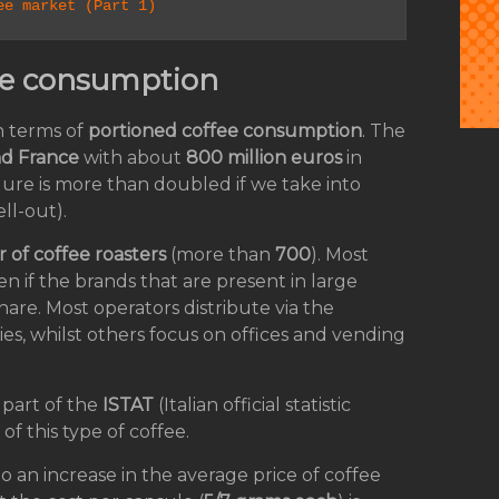
ee market (Part 1)
ffee consumption
n terms of
portioned coffee consumption
. The
nd France
with about
800 million euros
in
gure is more than doubled if we take into
ll-out).
of coffee roasters
(more than
700
). Most
en if the brands that are present in large
hare. Most operators distribute via the
es, whilst others focus on offices and vending
 part of the
ISTAT
(Italian official statistic
of this type of coffee.
to an increase in the average price of coffee