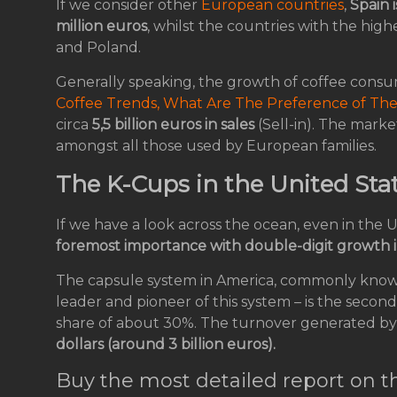
If we consider other
European countries
,
Spain i
million euros
, whilst the countries with the hi
and Poland.
Generally speaking, the growth of coffee consu
Coffee Trends, What Are The Preference of Th
circa
5,5 billion euros in sales
(Sell-in). The marke
amongst all those used by European families.
The K-Cups in the United Sta
If we have a look across the ocean, even in the 
foremost importance with double-digit growth i
The capsule system in America, commonly kno
leader and pioneer of this system – is the secon
share of about 30%. The turnover generated by
dollars (around 3 billion euros).
Buy the most detailed report on t