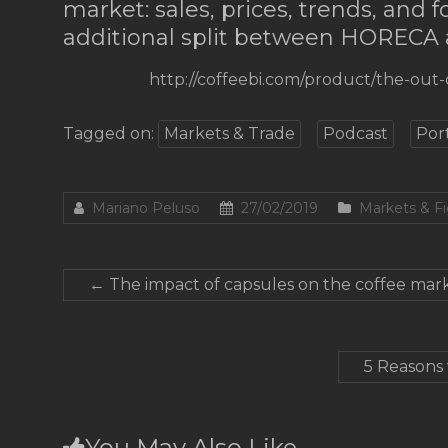
market: sales, prices, trends, and 
additional split between HORECA
http://coffeebi.com/product/the-out
Tagged on:
Markets & Trade
Podcast
Por
Mariano Peluso
27/02/2019
Markets & F
←
The impact of capsules on the coffee marke
5 Reasons 
You May Also Like