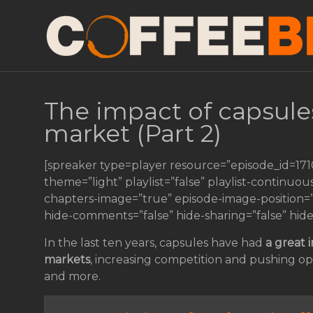
The impact of capsule
market (Part 2)
[spreaker type=player resource=”episode_id=17
theme=”light” playlist=”false” playlist-continuou
chapters-image=”true” episode-image-position=”ri
hide-comments=”false” hide-sharing=”false” hid
In the last ten years, capsules have had
a great 
markets
, increasing competition and pushing op
and more.