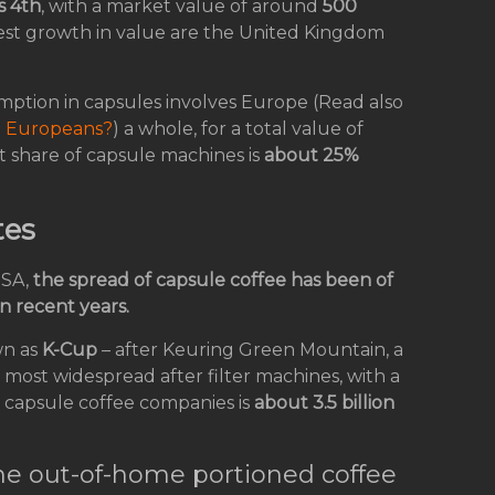
s 4th
, with a market value of around
500
ghest growth in value are the United Kingdom
mption in capsules involves Europe (Read also
e Europeans?
) a whole, for a total value of
t share of capsule machines is
about 25%
tes
USA,
the spread of capsule coffee has been of
n recent years.
wn as
K-Cup
– after Keuring Green Mountain, a
d most widespread after filter machines, with a
 capsule coffee companies is
about 3.5 billion
he out-of-home portioned coffee