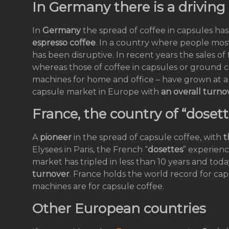
In Germany there is a driving 
In
Germany
the spread of coffee in capsules has
espresso coffee
. In a country where people most
has been disruptive. In recent years the sales o
whereas those of coffee in capsules or ground c
machines for home and office – have grown at a 
capsule market in Europe with
an overall turnov
France, the country of “dosett
A
pioneer
in the spread of capsule coffee, with
t
Elysees in Paris, the French “
dosettes
” experien
market has tripled in less than 10 years and toda
turnover
. France holds the world record for ca
machines are for capsule coffee.
Other European countries