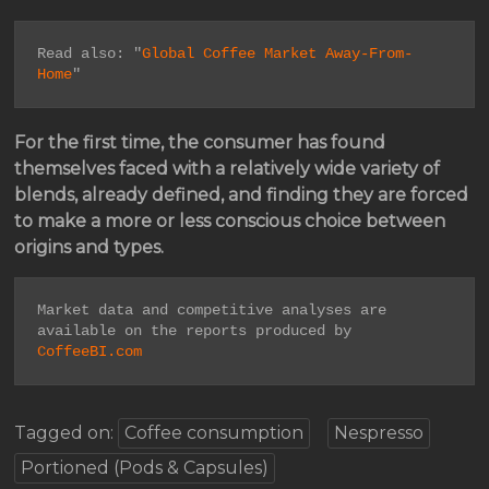
Read also: "
Global Coffee Market Away-From-
Home
"
For the first time, the consumer has found
themselves faced with a relatively wide variety of
blends, already defined, and finding they are forced
to make a more or less conscious choice between
origins and types.
Market data and competitive analyses are 
available on the reports produced by 
CoffeeBI.com
Tagged on:
Coffee consumption
Nespresso
Portioned (Pods & Capsules)