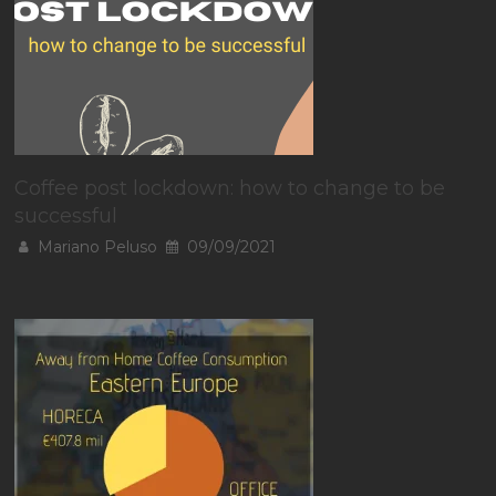
Coffee post lockdown: how to change to be
successful
Mariano Peluso
09/09/2021