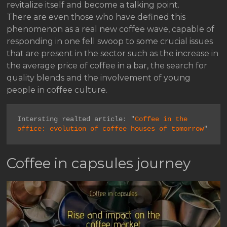
revitalize itself and become a talking point.
There are even those who have defined this
phenomenon as a real new coffee wave, capable of
responding in one fell swoop to some crucial issues
that are present in the sector such as the increase in
the average price of coffee in a bar, the search for
quality blends and the involvement of young
people in coffee culture.
Intersting realted article: "
Coffee in the 
office: evolution of coffee houses of tomorrow
"
Coffee in capsules journey