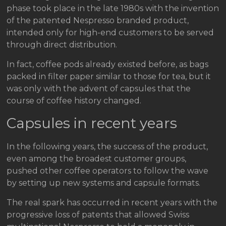
phase took place in the late 1980s with the invention
of the patented Nespresso branded product,
intended only for high-end customers to be served
through direct distribution.
In fact, coffee pods already existed before, as bags
packed in filter paper similar to those for tea, but it
was only with the advent of capsules that the
course of coffee history changed.
Capsules in recent years
In the following years, the success of the product,
even among the broadest customer groups,
pushed other coffee operators to follow the wave
by setting up new systems and capsule formats.
The real spark has occurred in recent years with the
progressive loss of patents that allowed Swiss