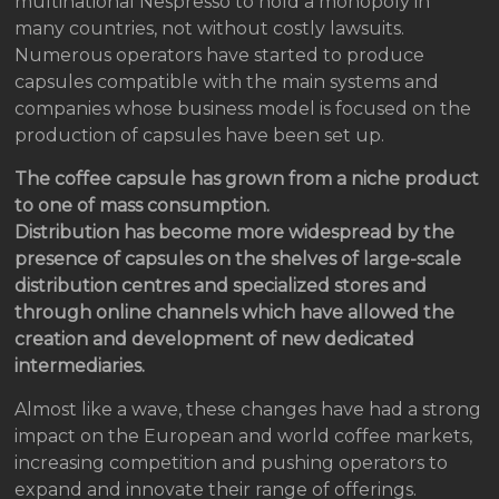
multinational Nespresso to hold a monopoly in
many countries, not without costly lawsuits.
Numerous operators have started to produce
capsules compatible with the main systems and
companies whose business model is focused on the
production of capsules have been set up.
The coffee capsule has grown from a niche product
to one of mass consumption.
Distribution has become more widespread by the
presence of capsules on the shelves of large-scale
distribution centres and specialized stores and
through online channels which have allowed the
creation and development of new dedicated
intermediaries.
Almost like a wave, these changes have had a strong
impact on the European and world coffee markets,
increasing competition and pushing operators to
expand and innovate their range of offerings.