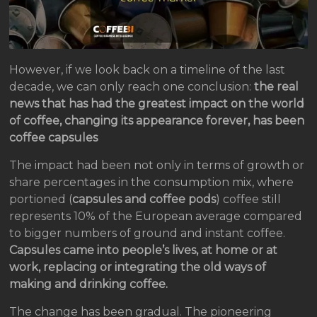
However, if we look back on a timeline of the last
decade, we can only reach one conclusion:
the real
news that has had the greatest impact on the world
of coffee, changing its appearance forever, has been
coffee capsules
The impact had been not only in terms of growth or
share percentages in the consumption mix, where
portioned (
capsules and coffee pods
) coffee still
represents 10% of the European average compared
to bigger numbers of ground and instant coffee.
Capsules came into people’s lives, at home or at
work, replacing or integrating the old ways of
making and drinking coffee.
The change has been gradual. The pioneering