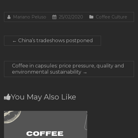
Mariano Peluso
25/02/2020
Coffee Culture
←
China’s tradeshows postponed
Coffee in capsules: price pressure, quality and
environmental sustainability
→
You May Also Like