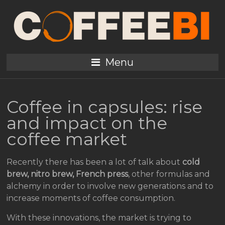
Menu
Coffee in capsules: rise
and impact on the
coffee market
Recently there has been a lot of talk about
cold
brew, nitro brew, French press
, other formulas and
alchemy in order to involve new generations and to
increase moments of coffee consumption.
With these innovations, the market is trying to