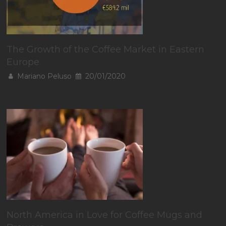
The Growth of the Coffee Market in Eastern
Europe
Mariano Peluso
20/01/2020
North America in Love for Coffee Mugs and