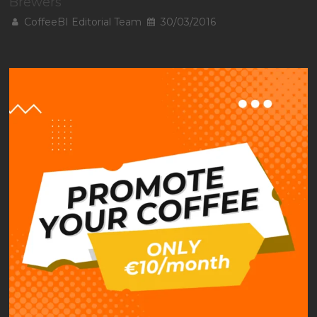
Brewers
CoffeeBI Editorial Team
30/03/2016