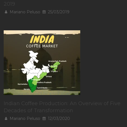
2019
Mariano Peluso
25/03/2019
Indian Coffee Production: An Overview of Five
Decades of Transformation
Mariano Peluso
12/03/2020