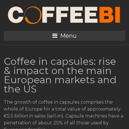
Menu
Coffee in capsules: rise
& impact on the main
European markets and
the US
The growth of coffee in capsules comprises the
whole of Europe for a total value of approximately
€5.5 billion in sales (sell-in). Capsule machines have a
penetration of about 25% of all those used by