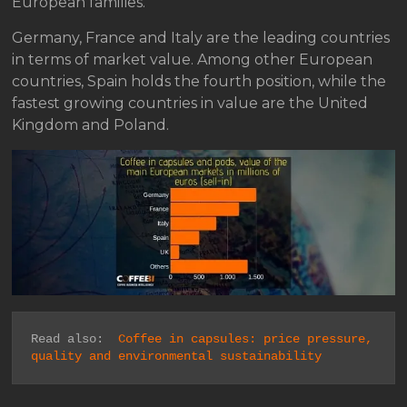
European families.
Germany, France and Italy are the leading countries
in terms of market value. Among other European
countries, Spain holds the fourth position, while the
fastest growing countries in value are the United
Kingdom and Poland.
Read also:  
Coffee in capsules: price pressure, 
quality and environmental sustainability 