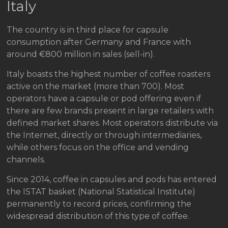
Italy
The country is in third place for capsule
consumption after Germany and France with
around €800 million in sales (sell-in).
Italy boasts the highest number of coffee roasters
active on the market (more than 700). Most
operators have a capsule or pod offering even if
there are few brands present in large retailers with
defined market shares. Most operators distribute via
the Internet, directly or through intermediaries,
while others focus on the office and vending
channels.
Since 2014, coffee in capsules and pods has entered
the ISTAT basket (National Statistical Institute)
permanently to record prices, confirming the
widespread distribution of this type of coffee.