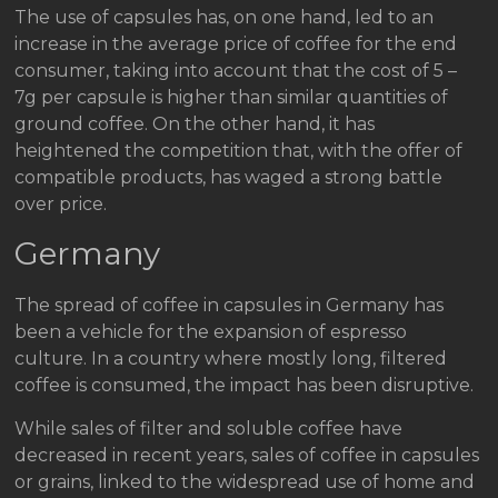
The use of capsules has, on one hand, led to an
increase in the average price of coffee for the end
consumer, taking into account that the cost of 5 –
7g per capsule is higher than similar quantities of
ground coffee. On the other hand, it has
heightened the competition that, with the offer of
compatible products, has waged a strong battle
over price.
Germany
The spread of coffee in capsules in Germany has
been a vehicle for the expansion of espresso
culture. In a country where mostly long, filtered
coffee is consumed, the impact has been disruptive.
While sales of filter and soluble coffee have
decreased in recent years, sales of coffee in capsules
or grains, linked to the widespread use of home and