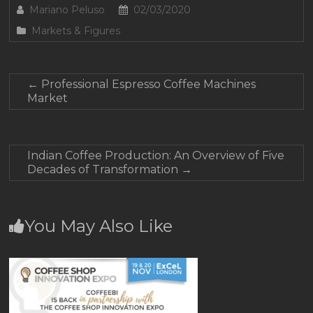
Mariano Peluso
02/03/2020
Markets & Figures
←
Professional Espresso Coffee Machines
Market
Indian Coffee Production: An Overview of Five
Decades of Transformation
→
You May Also Like