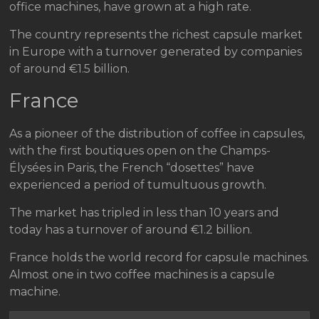
office machines, have grown at a high rate.
The country represents the richest capsule market
in Europe with a turnover generated by companies
of around €1.5 billion.
France
As a pioneer of the distribution of coffee in capsules,
with the first boutiques open on the Champs-
Élysées in Paris, the French “dosettes” have
experienced a period of tumultuous growth.
The market has tripled in less than 10 years and
today has a turnover of around €1.2 billion.
France holds the world record for capsule machines.
Almost one in two coffee machines is a capsule
machine.