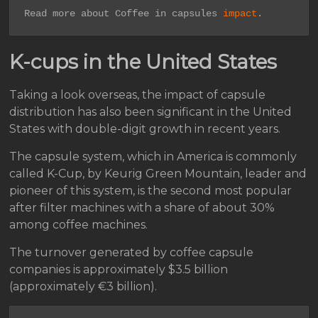
Read more about Coffee in capsules 
impact
.
K-cups in the United States
Taking a look overseas, the impact of capsule
distribution has also been significant in the United
States with double-digit growth in recent years.
The capsule system, which in America is commonly
called K-Cup, by Keurig Green Mountain, leader and
pioneer of this system, is the second most popular
after filter machines with a share of about 30%
among coffee machines.
The turnover generated by coffee capsule
companies is approximately $3.5 billion
(approximately €3 billion).