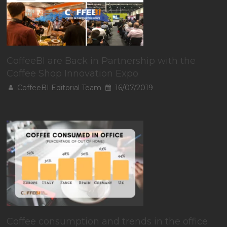
CoffeeBI are Back in Partnership with the
Coffee Shop Innovation Expo
CoffeeBI Editorial Team
16/07/2019
Coffee consumption and trends in the office