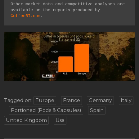
Other market data and competitive analyses are 
available on the reports produced by 
CoffeeBI.com
.
Tagged on:
Europe
France
Germany
Italy
Portioned (Pods & Capsules)
Spain
United Kingdom
Usa