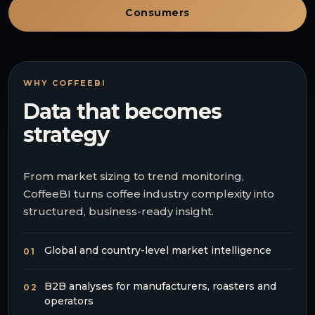
Consumers
WHY COFFEEBI
Data that becomes
strategy
From market sizing to trend monitoring,
CoffeeBI turns coffee industry complexity into
structured, business-ready insight.
Global and country-level market intelligence
01
B2B analyses for manufacturers, roasters and
02
operators