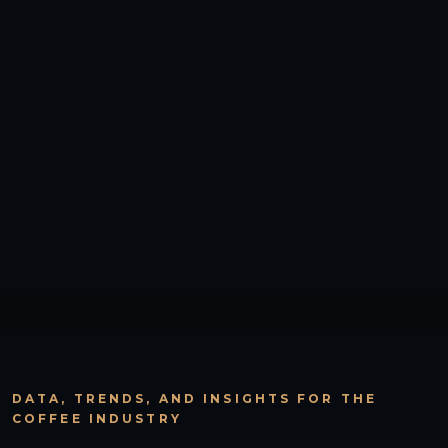
DATA, TRENDS, AND INSIGHTS FOR THE
COFFEE INDUSTRY