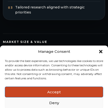
Tailored research aligned with strategic
03
priorities
MARKET SIZE & VALUE
Compare countries, quantify segments and read market
Manage Consent
structure with a consistent methodology.
To provide the best experiences, we use technologies like cookies to store
TREND MONITORING
and/or access device information. Consenting to these technologies will
allow us to process data such as browsing behavior or unique IDs on
Track multi-year shifts and identify formats, channels and
this site. Not consenting or withdrawing consent, may adversely affect
categories with stronger momentum.
certain features and functions.
ACTIONABLE INSIGHTS
Accept
Use data and analysis to support product, portfolio and
market-entry decisions more confidently.
Deny