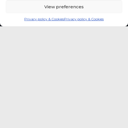
View preferences
Privacy policy & Cookies
Privacy policy & Cookies
Global coffee consumer
price indexes
A quick way to monitor indexed coffee
consumer price dynamics and add broader
market context to your strategic reading of the
sector.