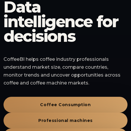
Data
intelligence for
decisions
CoffeeBI helps coffee industry professionals
understand market size, compare countries,
monitor trends and uncover opportunities across
coffee and coffee machine markets.
Coffee Consumption
Professional machines