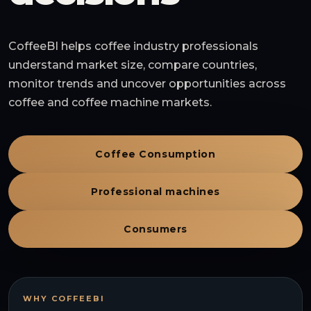
CoffeeBI helps coffee industry professionals
understand market size, compare countries,
monitor trends and uncover opportunities across
coffee and coffee machine markets.
Coffee Consumption
Professional machines
Consumers
WHY COFFEEBI