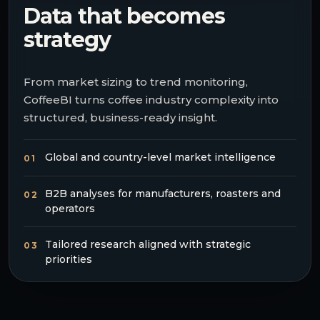
Data that becomes
strategy
From market sizing to trend monitoring,
CoffeeBI turns coffee industry complexity into
structured, business-ready insight.
Global and country-level market intelligence
01
B2B analyses for manufacturers, roasters and
02
operators
Tailored research aligned with strategic
03
priorities