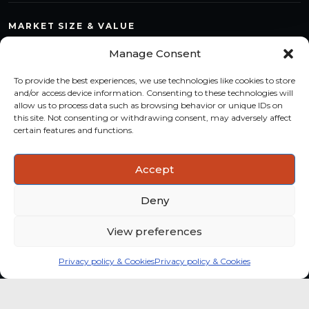
MARKET SIZE & VALUE
Compare countries, quantify segments and read market
Manage Consent
structure with a consistent methodology.
To provide the best experiences, we use technologies like cookies to store
TREND MONITORING
and/or access device information. Consenting to these technologies will
allow us to process data such as browsing behavior or unique IDs on
Track multi-year shifts and identify formats, channels and
this site. Not consenting or withdrawing consent, may adversely affect
categories with stronger momentum.
certain features and functions.
ACTIONABLE INSIGHTS
Accept
Use data and analysis to support product, portfolio and
market-entry decisions more confidently.
Deny
View preferences
Privacy policy & Cookies
Privacy policy & Cookies
Global coffee consumer