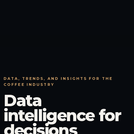
DATA, TRENDS, AND INSIGHTS FOR THE
COFFEE INDUSTRY
Data
intelligence for
decisions