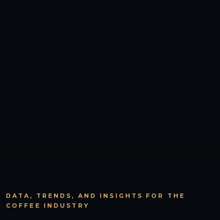
DATA, TRENDS, AND INSIGHTS FOR THE
COFFEE INDUSTRY