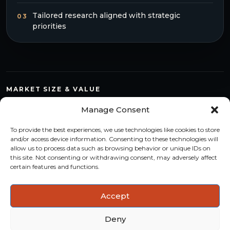
Tailored research aligned with strategic
03
priorities
MARKET SIZE & VALUE
Compare countries, quantify segments and read market
Manage Consent
structure with a consistent methodology.
To provide the best experiences, we use technologies like cookies to store
TREND MONITORING
and/or access device information. Consenting to these technologies will
allow us to process data such as browsing behavior or unique IDs on
Track multi-year shifts and identify formats, channels and
this site. Not consenting or withdrawing consent, may adversely affect
categories with stronger momentum.
certain features and functions.
ACTIONABLE INSIGHTS
Accept
Use data and analysis to support product, portfolio and
market-entry decisions more confidently.
Deny