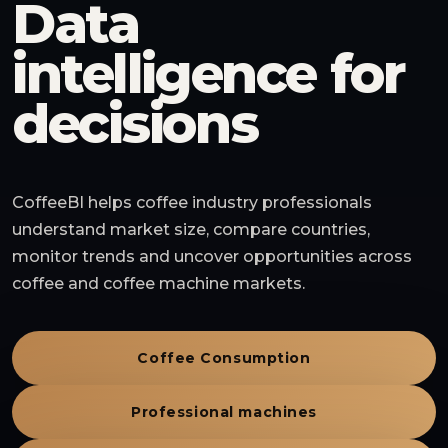
Data
intelligence for
decisions
CoffeeBI helps coffee industry professionals
understand market size, compare countries,
monitor trends and uncover opportunities across
coffee and coffee machine markets.
Coffee Consumption
Professional machines