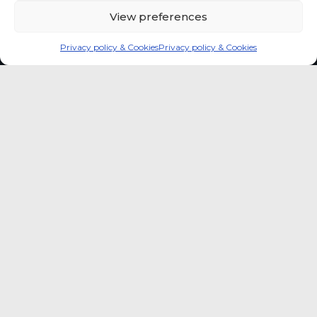
View preferences
Privacy policy & Cookies
Privacy policy & Cookies
Global coffee consumer
price indexes
A quick way to monitor indexed coffee
consumer price dynamics and add broader
market context to your strategic reading of the
sector.