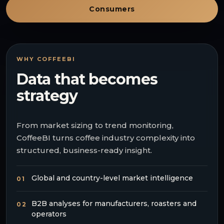
Consumers
WHY COFFEEBI
Data that becomes
strategy
From market sizing to trend monitoring,
CoffeeBI turns coffee industry complexity into
structured, business-ready insight.
Global and country-level market intelligence
01
B2B analyses for manufacturers, roasters and
02
operators