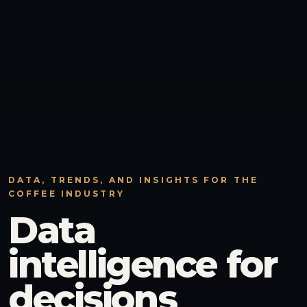
DATA, TRENDS, AND INSIGHTS FOR THE
COFFEE INDUSTRY
Data
intelligence for
decisions