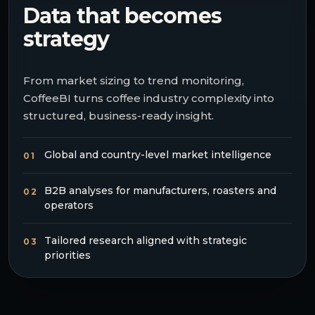
Data that becomes
strategy
From market sizing to trend monitoring,
CoffeeBI turns coffee industry complexity into
structured, business-ready insight.
Global and country-level market intelligence
01
B2B analyses for manufacturers, roasters and
02
operators
Tailored research aligned with strategic
03
priorities