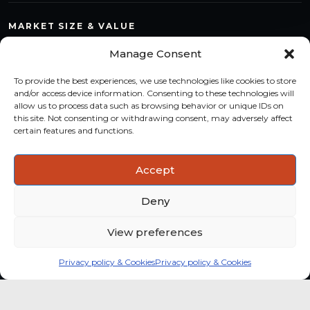
MARKET SIZE & VALUE
Compare countries, quantify segments and read market
Manage Consent
structure with a consistent methodology.
To provide the best experiences, we use technologies like cookies to store
TREND MONITORING
and/or access device information. Consenting to these technologies will
allow us to process data such as browsing behavior or unique IDs on
Track multi-year shifts and identify formats, channels and
this site. Not consenting or withdrawing consent, may adversely affect
categories with stronger momentum.
certain features and functions.
ACTIONABLE INSIGHTS
Accept
Use data and analysis to support product, portfolio and
market-entry decisions more confidently.
Deny
View preferences
Privacy policy & Cookies
Privacy policy & Cookies
Global coffee consumer