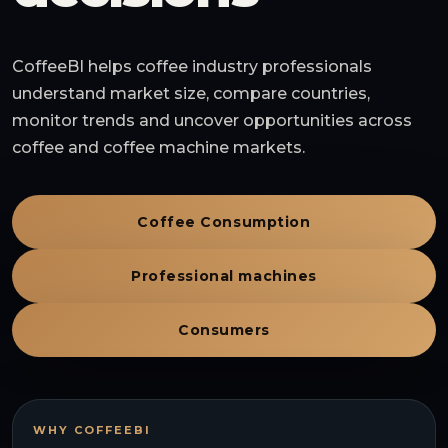
CoffeeBI helps coffee industry professionals
understand market size, compare countries,
monitor trends and uncover opportunities across
coffee and coffee machine markets.
Coffee Consumption
Professional machines
Consumers
WHY COFFEEBI