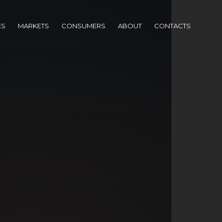
ES
MARKETS
CONSUMERS
ABOUT
CONTACTS