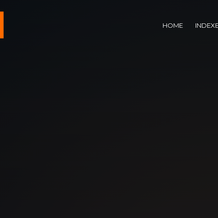
HOME
INDEX