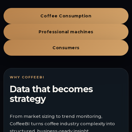
Coffee Consumption
Professional machines
Consumers
WHY COFFEEBI
Data that becomes
strategy
From market sizing to trend monitoring,
CoffeeBI turns coffee industry complexity into
structured, business-ready insight.