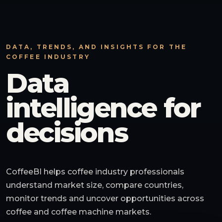
DATA, TRENDS, AND INSIGHTS FOR THE
COFFEE INDUSTRY
Data
intelligence for
decisions
CoffeeBI helps coffee industry professionals
understand market size, compare countries,
monitor trends and uncover opportunities across
coffee and coffee machine markets.