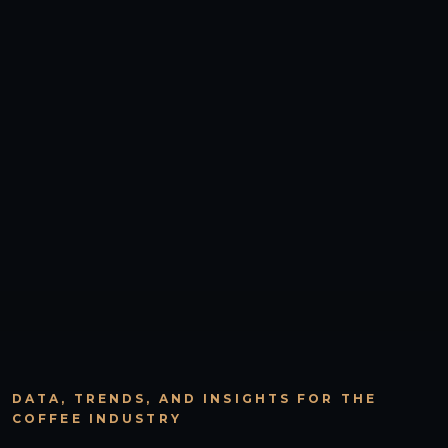
DATA, TRENDS, AND INSIGHTS FOR THE
COFFEE INDUSTRY