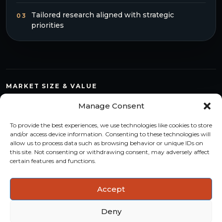
Tailored research aligned with strategic
03
priorities
MARKET SIZE & VALUE
Compare countries, quantify segments and read market
Manage Consent
structure with a consistent methodology.
To provide the best experiences, we use technologies like cookies to store
TREND MONITORING
and/or access device information. Consenting to these technologies will
allow us to process data such as browsing behavior or unique IDs on
Track multi-year shifts and identify formats, channels and
this site. Not consenting or withdrawing consent, may adversely affect
categories with stronger momentum.
certain features and functions.
ACTIONABLE INSIGHTS
Accept
Use data and analysis to support product, portfolio and
market-entry decisions more confidently.
Deny