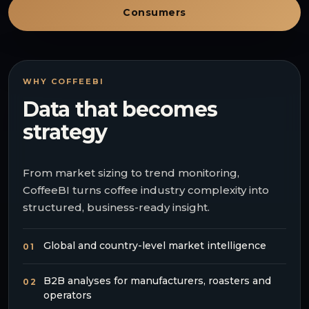
Consumers
WHY COFFEEBI
Data that becomes
strategy
From market sizing to trend monitoring,
CoffeeBI turns coffee industry complexity into
structured, business-ready insight.
Global and country-level market intelligence
01
B2B analyses for manufacturers, roasters and
02
operators