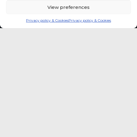
View preferences
Privacy policy & Cookies
Privacy policy & Cookies
Global coffee consumer
price indexes
A quick way to monitor indexed coffee
consumer price dynamics and add broader
market context to your strategic reading of the
sector.