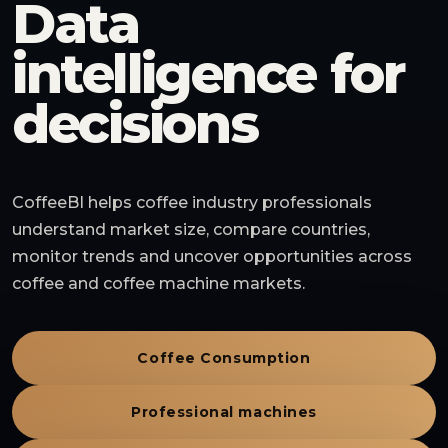
Data
intelligence for
decisions
CoffeeBI helps coffee industry professionals
understand market size, compare countries,
monitor trends and uncover opportunities across
coffee and coffee machine markets.
Coffee Consumption
Professional machines