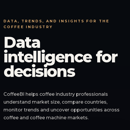
DATA, TRENDS, AND INSIGHTS FOR THE
COFFEE INDUSTRY
Data
intelligence for
decisions
CoffeeBI helps coffee industry professionals
understand market size, compare countries,
monitor trends and uncover opportunities across
coffee and coffee machine markets.