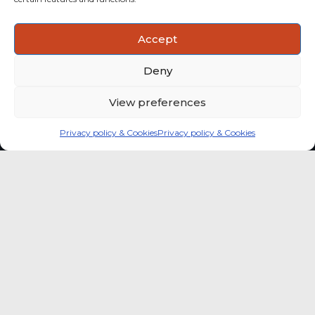
ACTIONABLE INSIGHTS
Accept
Use data and analysis to support product, portfolio and
market-entry decisions more confidently.
Deny
View preferences
Privacy policy & Cookies
Privacy policy & Cookies
Global coffee consumer
price indexes
A quick way to monitor indexed coffee
consumer price dynamics and add broader
market context to your strategic reading of the
sector.