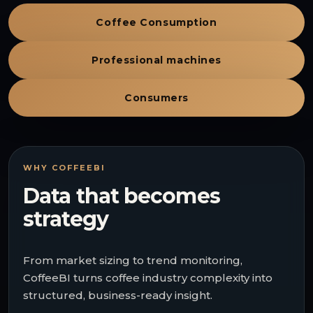
Coffee Consumption
Professional machines
Consumers
WHY COFFEEBI
Data that becomes
strategy
From market sizing to trend monitoring,
CoffeeBI turns coffee industry complexity into
structured, business-ready insight.