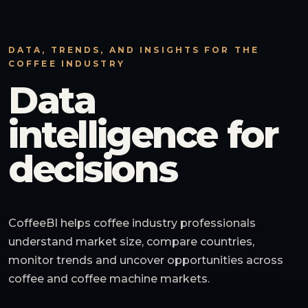
DATA, TRENDS, AND INSIGHTS FOR THE
COFFEE INDUSTRY
Data
intelligence for
decisions
CoffeeBI helps coffee industry professionals
understand market size, compare countries,
monitor trends and uncover opportunities across
coffee and coffee machine markets.