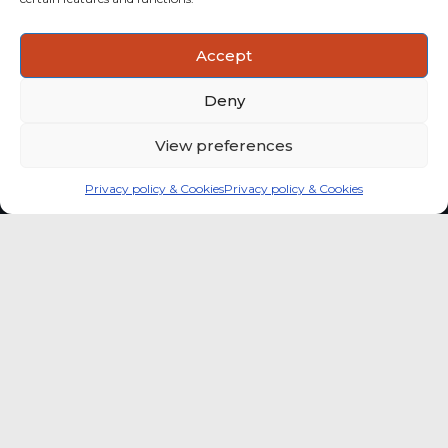
ACTIONABLE INSIGHTS
Accept
Use data and analysis to support product, portfolio and
market-entry decisions more confidently.
Deny
View preferences
Privacy policy & Cookies
Privacy policy & Cookies
Global coffee consumer
price indexes
A quick way to monitor indexed coffee
consumer price dynamics and add broader
market context to your strategic reading of the
sector.