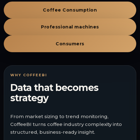
Coffee Consumption
Professional machines
Consumers
WHY COFFEEBI
Data that becomes
strategy
From market sizing to trend monitoring,
CoffeeBI turns coffee industry complexity into
structured, business-ready insight.