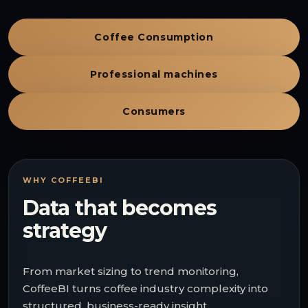
Coffee Consumption
Professional machines
Consumers
WHY COFFEEBI
Data that becomes
strategy
From market sizing to trend monitoring,
CoffeeBI turns coffee industry complexity into
structured, business-ready insight.