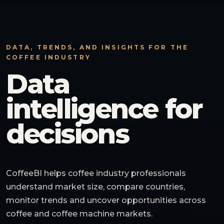
DATA, TRENDS, AND INSIGHTS FOR THE
COFFEE INDUSTRY
Data
intelligence for
decisions
CoffeeBI helps coffee industry professionals
understand market size, compare countries,
monitor trends and uncover opportunities across
coffee and coffee machine markets.