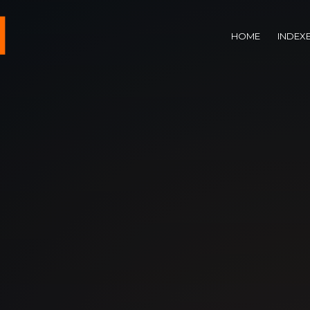
HOME
INDEX