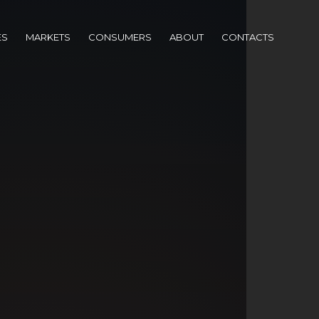
ES
MARKETS
CONSUMERS
ABOUT
CONTACTS