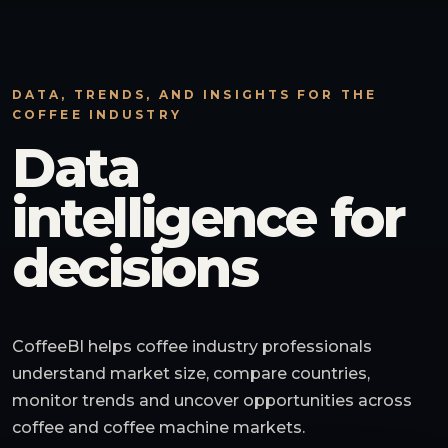
DATA, TRENDS, AND INSIGHTS FOR THE
COFFEE INDUSTRY
Data
intelligence for
decisions
CoffeeBI helps coffee industry professionals
understand market size, compare countries,
monitor trends and uncover opportunities across
coffee and coffee machine markets.