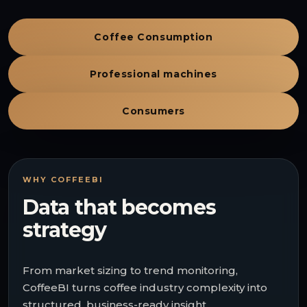
Coffee Consumption
Professional machines
Consumers
WHY COFFEEBI
Data that becomes
strategy
From market sizing to trend monitoring,
CoffeeBI turns coffee industry complexity into
structured, business-ready insight.