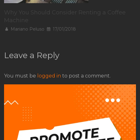
Why You Should Consider Renting a Coffee
Machine
Mariano Peluso
17/01/2018
Leave a Reply
You must be
logged in
to post a comment.