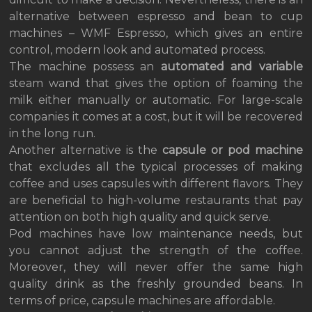
alternative between espresso and bean to cup
machines – WMF Espresso, which gives an entire
control, modern look and automated process.
The machine possess an
automated and variable
steam wand that gives the option of foaming the
milk either manually or automatic. For large-scale
companies it comes at a cost, but it will be recovered
in the long run.
Another alternative is the
capsule or pod machine
that excludes all the typical processes of making
coffee and uses capsules with different flavors. They
are beneficial to high-volume restaurants that pay
attention on both high quality and quick serve.
Pod machines have low maintenance needs, but
you cannot adjust the strength of the coffee.
Moreover, they will never offer the same high
quality drink as the freshly grounded beans. In
terms of price, capsule machines are affordable.