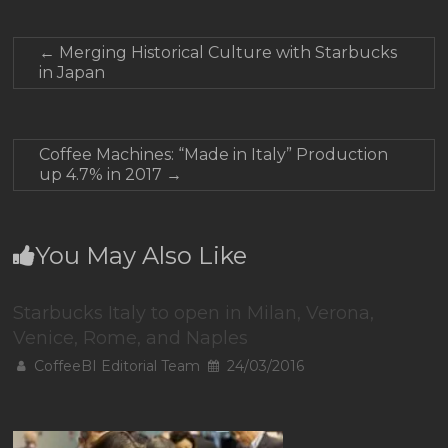
←
Merging Historical Culture with Starbucks
in Japan
Coffee Machines: “Made in Italy” Production
up 4.7% in 2017
→
You May Also Like
Starbucks Italy to open in Milan, Verona,
Venice, Rome, and Naples
CoffeeBI Editorial Team
24/03/2016