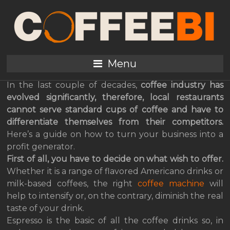
How to Choose the
Perfect Coffee Machine
for Your Restaurant?
Menu
In the last couple of decades,
coffee industry has
evolved significantly, therefore, local restaurants
cannot serve standard cups of coffee and have to
differentiate themselves from their competitors.
Here’s a guide on how to turn your business into a
profit generator.
First of all, you have to decide on what wish to offer.
Whether it is a range of flavored Americano drinks or
milk-based coffees, the right
coffee machine
will
help to intensify or, on the contrary, diminish the real
taste of your drink.
Espresso is the basic of all the coffee drinks so, in