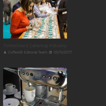
Tomorrow’s Catering Industry
CoffeeBI Editorial Team
03/10/2017