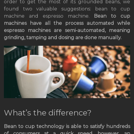
order to get the most of its grounded beans, we
found two valuable suggestions: bean to cup
machine and espresso machine.
Bean to cup
machines have all the process automated while
espresso machines are semi-automated, meaning
grinding, tamping and dosing are done manually.
What’s the difference?
Bean to cup technology is able to satisfy hundreds
of consumers at a quick speed, however, an