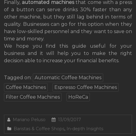
Finally,
automated machines
that come with a press
of a button can serve drinks 30% faster than any
other machine, but they still lag behind in terms of
quality. Businesses can go for this option when they
have low-skilled personnel and they want to save on
time and money.
We hope you find this guide useful for your
business and it will help you to make the right
decision able to increase your financial benefits.
Tagged on:
Automatic Coffee Machines
Coffee Machines
Espresso Coffee Machines
Filter Coffee Machines
HoReCa
Mariano Peluso
13/09/2017
Baristas & Coffee Shops
,
In-depth Insights