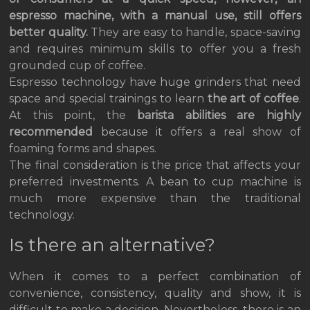
espresso machine, with a manual use, still offers
better quality.
They are easy to handle, space-saving
and requires minimum skills to offer you a fresh
grounded cup of coffee.
Espresso technology have huge grinders that need
space and special trainings to learn
the art of coffee
.
At this point, the
barista abilities are highly
recommended
because it offers a real show of
foaming forms and shapes.
The final consideration is the price that affects your
preferred investments. A bean to cup machine is
much more expensive than the traditional
technology.
Is there an alternative?
When it comes to a perfect combination of
convenience, consistency, quality and show, it is
difficult to make a decision. Nevertheless, there is an