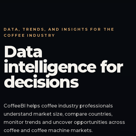
DATA, TRENDS, AND INSIGHTS FOR THE
COFFEE INDUSTRY
Data
intelligence for
decisions
CoffeeBI helps coffee industry professionals
understand market size, compare countries,
monitor trends and uncover opportunities across
coffee and coffee machine markets.