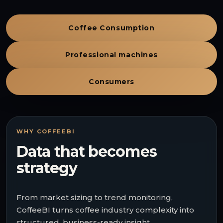
Coffee Consumption
Professional machines
Consumers
WHY COFFEEBI
Data that becomes
strategy
From market sizing to trend monitoring,
CoffeeBI turns coffee industry complexity into
structured, business-ready insight.