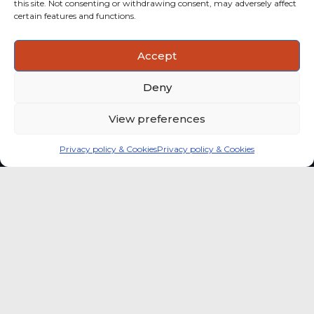
this site. Not consenting or withdrawing consent, may adversely affect
categories with stronger momentum.
certain features and functions.
ACTIONABLE INSIGHTS
Accept
Use data and analysis to support product, portfolio and
market-entry decisions more confidently.
Deny
View preferences
Privacy policy & Cookies
Privacy policy & Cookies
Global coffee consumer
price indexes
A quick way to monitor indexed coffee
consumer price dynamics and add broader
market context to your strategic reading of the