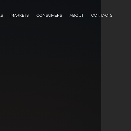
ES
MARKETS
CONSUMERS
ABOUT
CONTACTS