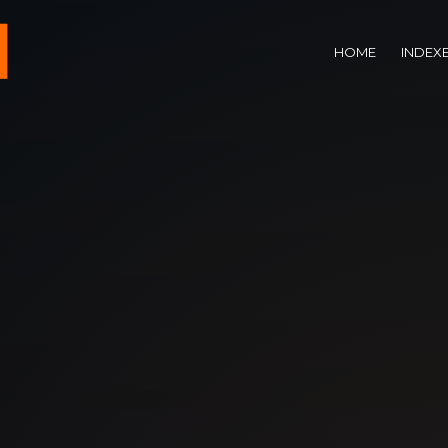
HOME
INDEX