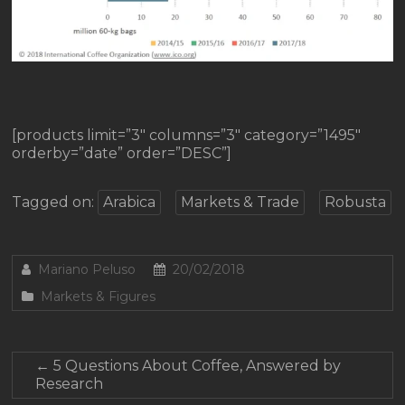
[products limit=”3″ columns=”3″ category=”1495″
orderby=”date” order=”DESC”]
Tagged on:
Arabica
Markets & Trade
Robusta
Mariano Peluso
20/02/2018
Markets & Figures
←
5 Questions About Coffee, Answered by
Research