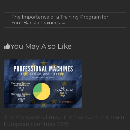
The Importance of a Training Program for
Your Barista Trainees
→
You May Also Like
The Professional machine market in the main
European countries 2019