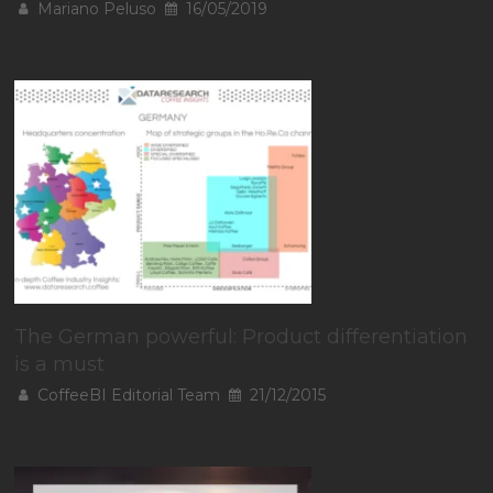
Mariano Peluso
16/05/2019
The German powerful: Product differentiation
is a must
CoffeeBI Editorial Team
21/12/2015