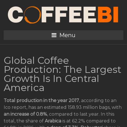
Menu
Global Coffee
Production: The Largest
Growth Is In Central
America
Total production in the year 2017
, according to an
Ico report, has an estimated 158.93 million bags, with
an increase of 0.8%
, compared to last year. In this
total, the share of
Arabica
is at 62.2% compared to