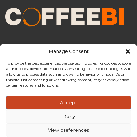
Manage Consent
To provide the best experiences, we use technologies like cookies to store
and/or access device information. Consenting to these technologies will
CoffeeBI is an independent business
allow us to process data such as browsing behavior or unique IDs on
intelligence boutique specialising in
this site. Not consenting or withdrawing consent, may adversely affect
the coffee industry.
certain features and functions.
Accept
Deny
Copyright ©2009-2026
CoffeeBI | Coffee Business
Intelligence
EuroEuro s.r.l.
| VAT n.IT-03885410963 | Via Messina, 47 –
View preferences
20154, Milan, Italy