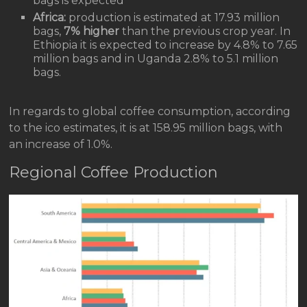
bags is expected
Africa:
production is estimated at 17.93 million
bags,
7% higher
than the previous crop year. In
Ethiopia it is expected to increase by 4.8% to 7.65
million bags and in Uganda 2.8% to 5.1 million
bags.
In regards to global coffee consumption, according
to the ico estimates, it is at 158.95 million bags, with
an increase of 1.0%.
Regional Coffee Production