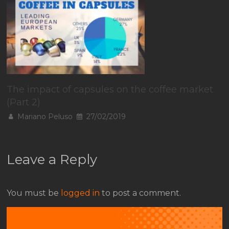
The impact of capsules on the coffee market
(Part 2)
Mariano Peluso
27/02/2019
Leave a Reply
You must be
logged in
to post a comment.