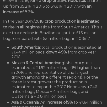
64.8% in 2016, with
a drop of 3.3%
.
Robustas
’ share is
up from 35.2% in 2016 to 37.8% in 2017, with
an
increase of 8.2%
.
In the year 2017/2018
crop production is estimated
to rise in all regions
aside from South America. This is
due to a decline in Brazilian output to 51.5 million
bags compared with 55 million bags in 2016/17.
South America:
total production is estimated at
71.44 million bags,
down 4.9%
from crop year
2016
Mexico & Central America:
global output is
estimated at 21.92 million bags (
1% higher
than
in 2016 and representative of the largest
growth among the different regions). For the
three largest growers the production is
estimated to expand: in 2017 Honduras, +7.46
million bags, Mexico + 4 million bags, and
Guatemala + 3.8 million bags
Asia & Oceania:
An
increase of9%
to 47.64 million