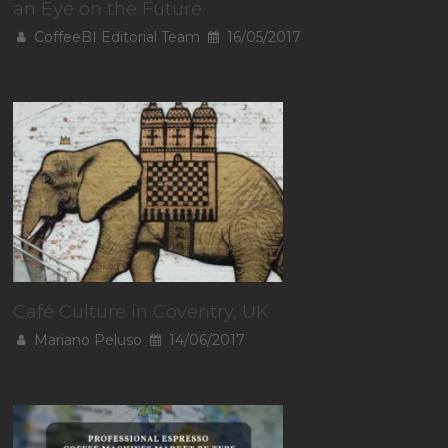
an Eye on the Future
CoffeeBI Editorial Team
16/05/2017
Café Culture in Coventry, UK
Mariano Peluso
14/06/2017