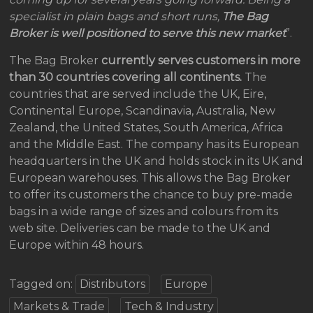
specialist in plain bags and short runs,
The Bag
Broker is well positioned to serve this new market
”.
The Bag Broker
currently serves customers in
more
than 30 countries covering all continents.
The
countries that are served include the UK, Eire,
Continental Europe, Scandinavia, Australia, New
Zealand, the United States, South America, Africa
and the Middle East. The company has its European
headquarters in the UK and holds stock in its UK and
European warehouses. This allows the Bag Broker
to offer its customers the chance to buy pre-made
bags in a wide range of sizes and colours from its
web site. Deliveries can be made to the UK and
Europe within 48 hours.
Tagged on:
Distributors
Europe
Markets & Trade
Tech & Industry