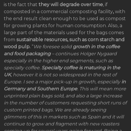
is the fact that
they will degrade over time
, if
composted in a commercial composting facility
,
with
the end result clean enough to be used as compost
for growing plants for human consumption. Also, a
large part of the materials used for the bags comes
from
sustainable resources, such as corn starch and
wood pulp.
“
We foresee solid
growth in the coffee
and food packaging
– continues Holger Nygaard
especially in the higher end segments, such as
specialty coffee.
Specialty coffee is maturing in the
UK
, however it is not so widespread in the rest of
Europe. I see a major pick-up in growth, especially
in
Germany and Southern Europe
. This will mean more
unprinted plain bags sold, and also a large increase
in the number of customers requesting short runs of
custom printed bags. We are already seeing
glimmers of this in markets such as Spain and it will
continue to grow and fragment with new roasters
coming up for several years going forward. Being a