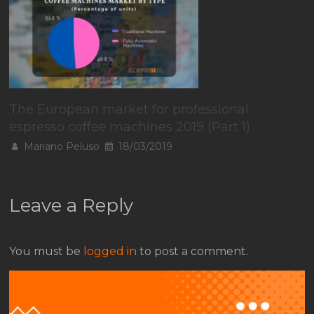
The European market for professional
espresso coffee machines 2019 (Part 1)
Mariano Peluso
18/03/2019
Leave a Reply
You must be
logged in
to post a comment.