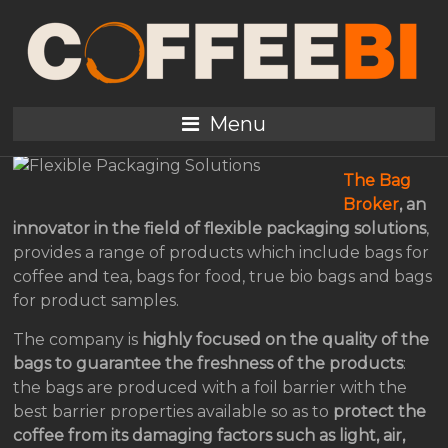
An Innovative and
Original Flexible
Packaging Solutions
Menu
The Bag
Broker
, an
innovator in the field of flexible packaging solutions
,
provides a range of products which include bags for
coffee and tea, bags for food, true bio bags and bags
for product samples.
The company is
highly focused on the quality of the
bags to guarantee the freshness of the products
:
the bags are produced with a foil barrier with the
best barrier properties available so as to
protect the
coffee from its damaging factors such as light, air,