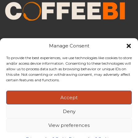
Manage Consent
To provide the best experiences, we use technologies like cookies to store
and/or access device information. Consenting to these technologies will
CoffeeBI is an independent business
allow us to process data such as browsing behavior or unique IDs on
intelligence boutique specialising in
this site. Not consenting or withdrawing consent, may adversely affect
the coffee industry.
certain features and functions.
Accept
Deny
Copyright ©2009-2026
CoffeeBI | Coffee Business
Intelligence
EuroEuro s.r.l.
| VAT n.IT-03885410963 | Via Messina, 47 –
View preferences
20154, Milan, Italy