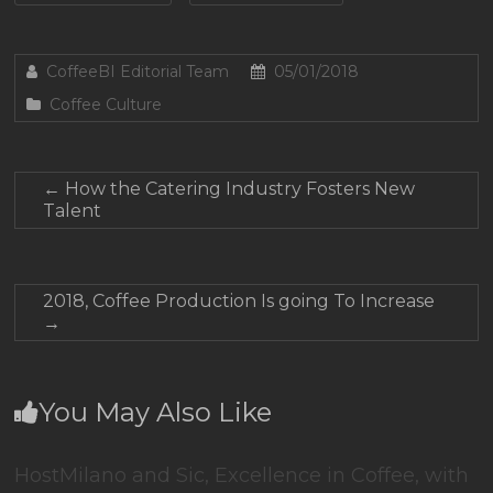
CoffeeBI Editorial Team
05/01/2018
Coffee Culture
←
How the Catering Industry Fosters New
Talent
2018, Coffee Production Is going To Increase
→
You May Also Like
HostMilano and Sic, Excellence in Coffee, with