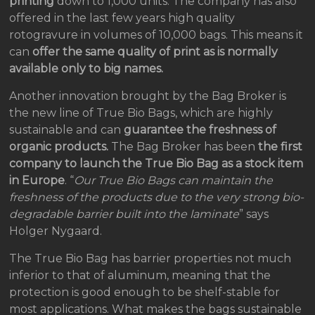
printing
down to 1,000 units. The company has also
offered in the last few years high quality
rotogravure in volumes of 10,000 bags. This means it
can
offer the same quality of print as is normally
available only to big names.
Another innovation brought by the Bag Broker is
the new line of True Bio Bags, which are highly
sustainable and can
guarantee the freshness of
organic products.
The Bag Broker has been
the first
company to launch the True Bio Bag as a stock item
in Europe
. “
Our True Bio Bags can maintain the
freshness of the products due to the very strong bio-
degradable barrier built into the laminate
” says
Holger Nygaard.
The True Bio Bag has barrier properties not much
inferior to that of aluminum, meaning that the
protection is good enough to be shelf-stable for
most applications. What makes the bags sustainable