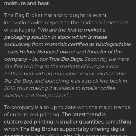
moisture and heat.
The Bag Broker has also brought relevant
innovations with respect to the traditional methods
of packaging.
“
We are the first to market a
packaging solution in stock which is made
exclusively from materials certified as biodegradable
– says Holger Nygaard, owner and founder of the
company – i.e. our True Bio Bags.
Secondly, we were
the first to bring to the markets of Europe a box
bottom bag with an innovative reseal solution, the
Rip Zip Bag, and launching it as a stock line back in
2013, thus making it available to smaller coffee
roasters and food packers”
.
To company is also up to date with the major trends
of customized printing.
The latest trend is
customized printing in smaller quantities, something
which The Bag Broker supports by offering digital