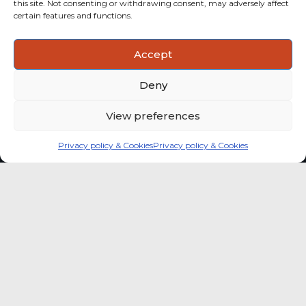
this site. Not consenting or withdrawing consent, may adversely affect
categories with stronger momentum.
certain features and functions.
ACTIONABLE INSIGHTS
Accept
Use data and analysis to support product, portfolio and
market-entry decisions more confidently.
Deny
View preferences
Privacy policy & Cookies
Privacy policy & Cookies
Global coffee consumer
price indexes
A quick way to monitor indexed coffee
consumer price dynamics and add broader
market context to your strategic reading of the