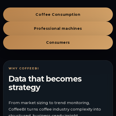
Coffee Consumption
Professional machines
Consumers
WHY COFFEEBI
Data that becomes
strategy
From market sizing to trend monitoring,
CoffeeBI turns coffee industry complexity into
structured, business-ready insight.