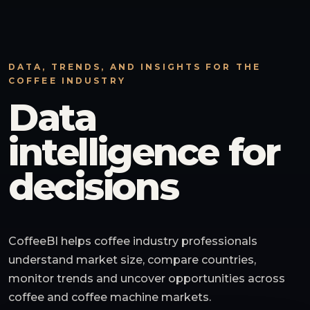
DATA, TRENDS, AND INSIGHTS FOR THE
COFFEE INDUSTRY
Data
intelligence for
decisions
CoffeeBI helps coffee industry professionals
understand market size, compare countries,
monitor trends and uncover opportunities across
coffee and coffee machine markets.