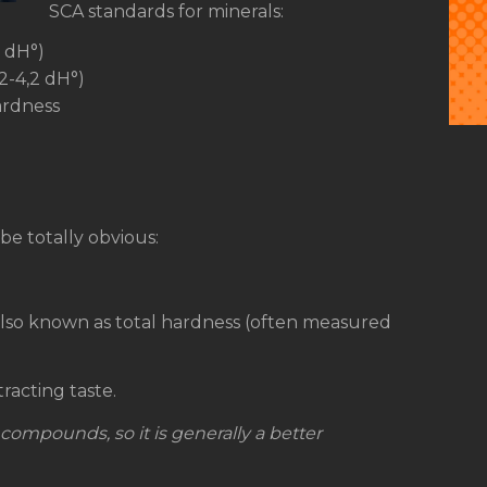
SCA standards for minerals:
8 dH°)
,2-4,2 dH°)
ardness
 be totally obvious:
 also known as total hardness (often measured
racting taste.
l compounds, so it is generally a better