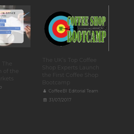
The UK’s Top Coffee
: The
Shop Experts Launch
 of the
the First Coffee Shop
rkets
Bootcamp
o
CoffeeBI Editorial Team
31/07/2017