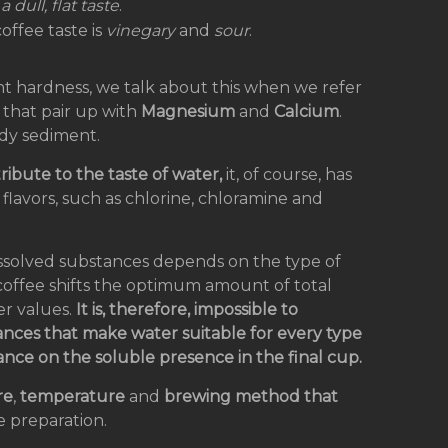
 dull, flat taste
.
offee taste is
vinegary
and
sour
.
nt hardness, we talk about this when we refer
) that pair up with
Magnesium
and
Calcium
.
dy sediment.
ribute to the taste of water,
it, of course, has
 flavors, such as chlorine, chloramine and
dissolved substances depends on the type of
r coffee shifts the optimum amount of total
r values.
It is, therefore, impossible to
nces that make water suitable for every type
ance on the soluble presence in the final cup.
re
,
temperature
and
brewing
method that
e preparation.