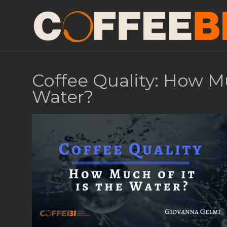
Coffee Quality: How Mu
Water?