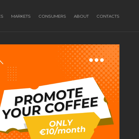
ES
MARKETS
CONSUMERS
ABOUT
CONTACTS