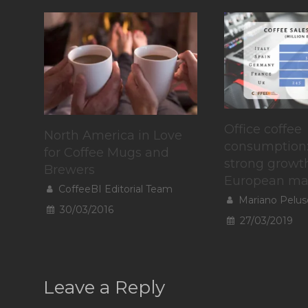
Office coffee
North America in Love
consumption
for Coffee Mugs and
strong growth
Brewers
European ma
CoffeeBI Editorial Team
Mariano Pelus
30/03/2016
27/03/2019
Leave a Reply