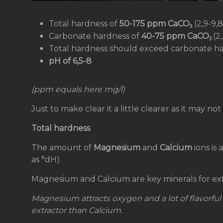
Total hardness of
50-175 ppm CaCO
(2,9-9,
3
Carbonate hardness of
40-75 ppm CaCO
(2
3
Total hardness should exceed carbonate h
pH of 6,5-8
(ppm equals here mg/l)
Just to make clear it a little clearer as it may not
Total hardness
The amount of
Magnesium
and
Calcium
ions is
as °dH).
Magnesium and Calcium are key minerals for ext
Magnesium attracts oxygen
and a lot of flavorfu
extractor than Calcium.