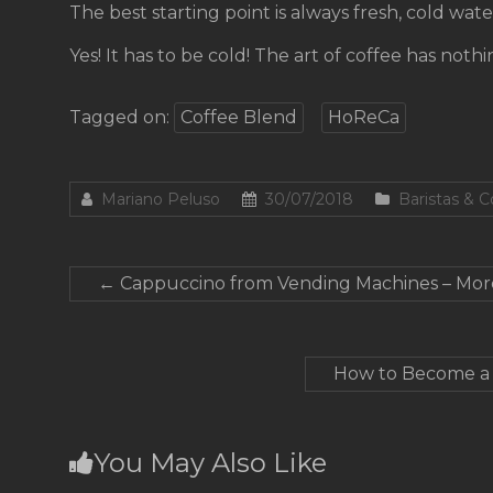
The best starting point is always fresh, cold wate
Yes! It has to be cold! The art of coffee has noth
Tagged on:
Coffee Blend
HoReCa
Mariano Peluso
30/07/2018
Baristas & 
←
Cappuccino from Vending Machines – Mor
How to Become a C
You May Also Like