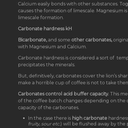
Calcium easily bonds with other substances. Tog
causes the formation of limescale. Magnesium is n
limescale formation.
Carbonate hardness kH
Bicarbonate,
and some
other carbonates,
origin
with Magnesium and Calcium.
Carbonate hardness is considered a sort of temp
precipitates the minerals.
But, definitively, carbonates cover the lion’s sh
make a horrible cup of coffee is not to take the
Carbonates control acid buffer capacity.
This mea
of the coffee batch changes depending on the 
capacity of the carbonates.
In the case there is
high carbonate
hardness i
fruity, sour etc.
) will be flushed away by the