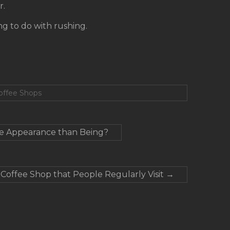
r.
ing to do with rushing.
Coffee Shops
e Appearance than Being?
offee Shop that People Regularly Visit
→