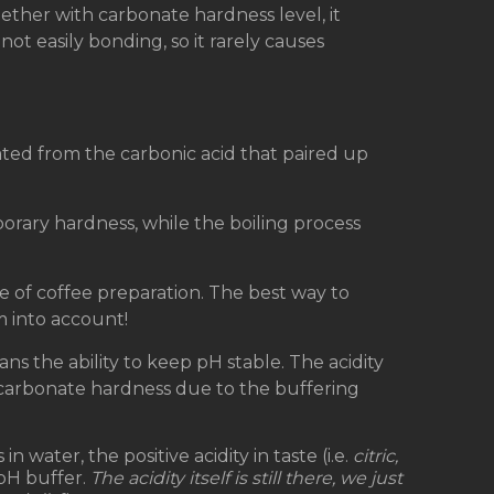
ether with carbonate hardness level, it
ot easily bonding, so it rarely causes
ated from the carbonic acid that paired up
orary hardness, while the boiling process
are of coffee preparation. The best way to
m into account!
ns the ability to keep pH stable. The acidity
carbonate hardness due to the buffering
n water, the positive acidity in taste (i.e.
citric,
 pH buffer.
The acidity itself is still there, we just