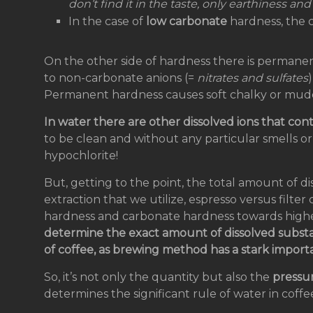
don’t find it in the taste, only earthiness and a
In the case of
low carbonate
hardness, the c
On the other side of hardness there is permane
to non-carbonate anions (=
nitrates and sulfates
Permanent hardness causes soft chalky or mud
In water there are other dissolved ions that cont
to be clean and without any particular smells or
hypochlorite!
But, getting to the point, the total amount of 
extraction that we utilize, espresso versus filte
hardness and carbonate hardness towards highe
determine the exact amount of dissolved substa
of coffee, as brewing method has a stark import
So, it’s not only the quantity but also the
pressu
determines the significant rule of water in coffe