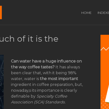
HOME
INDEX
ch of it is the
Can water have a huge influence on
the way coffee tastes?
It has always
been clear that, with it being 98%
water, water is
the most important
ingredient in coffee preparation, but,
nowaday,s its importance is clearly
definable by
Specialty Coffee
Association (SCA) Standards.