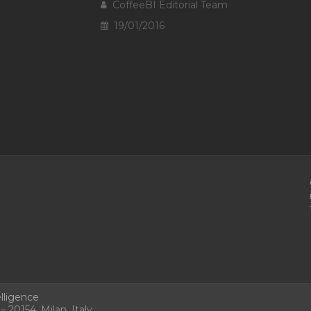
CoffeeBI Editorial Team
19/01/2016
lligence
 20154, Milan, Italy