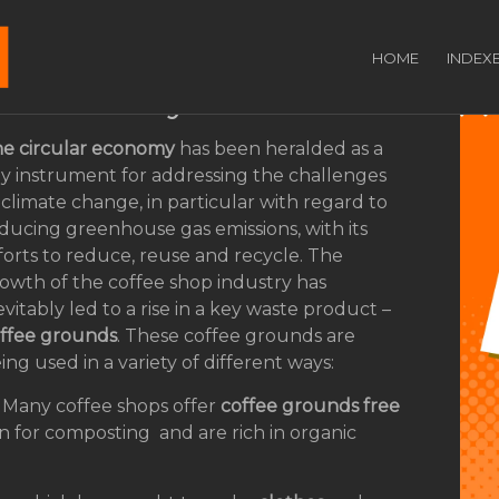
coffee grounds can
HOME
INDEX
ar economy
e circular economy
has been heralded as a
y instrument for addressing the challenges
 climate change, in particular with regard to
ducing greenhouse gas emissions, with its
forts to reduce, reuse and recycle. The
owth of the coffee shop industry has
evitably led to a rise in a key waste product –
ffee grounds
. These coffee grounds are
ing used in a variety of different ways:
 Many coffee shops offer
coffee grounds free
n for composting and are rich in organic