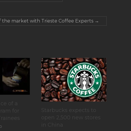
f the market with Trieste Coffee Experts
→
ce of a
Starbucks expects to
gram for
open 2,500 new stores
Trainees
in China
o