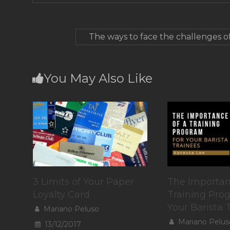
The ways to face the challenges o
You May Also Like
3 Limits of Your Paper
The Importan
Loyalty Card
Training Pro
Your Barista 
Mariano Peluso
Mariano Pelus
13/12/2017