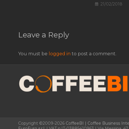
21/02/2018
Leave a Reply
You must be
logged in
to post a comment.
Copyright ©2009-2026
CoffeeBI | Coffee Business Inte
EuroEuro s.r.l.
| VAT n.IT-03885410963 | Via Messina, 47 –