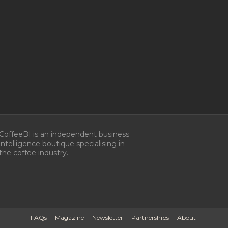
CoffeeBI is an independent business
intelligence boutique specialising in
the coffee industry.
FAQs
Magazine
Newsletter
Partnerships
About