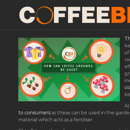
Future grounds: How 
be used in the circul
Th
ke
of
re
ef
gr
in
co
be
A)
to consumers
as these can be used in the garde
material which acts as a fertiliser.