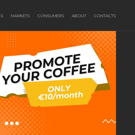
ES
MARKETS
CONSUMERS
ABOUT
CONTACTS