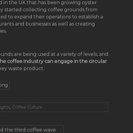
sed in the UK that has been growing oyster
y started collecting coffee grounds from
ued to expand their operations to establish a
nts and businesses as well as creating
es.
nds are being used at a variety of levels, and
he coffee industry can engage in the circular
key waste product.
ing
ights
,
Coffee Culture
d the third coffee wave