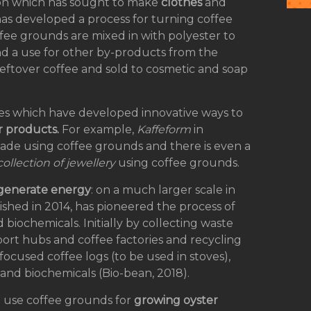
ion which has sought to make
clothes
and
as developed a process for turning coffee
offee grounds are mixed in with polyester to
nd a use for other by-products from the
 leftover coffee and sold to cosmetic and soap
ies which have developed innovative ways to
r products.
For example,
Kaffeform
in
made using coffee grounds and there is even a
collection of jewellery
using coffee grounds.
 generate energy
: on a much larger scale in
shed in 2014, has pioneered the process of
biochemicals. Initially by collecting waste
port hubs and coffee factories and recycling
ocused coffee logs (to be used in stoves),
l and biochemicals (Bio-bean, 2018).
t use coffee grounds for
growing oyster