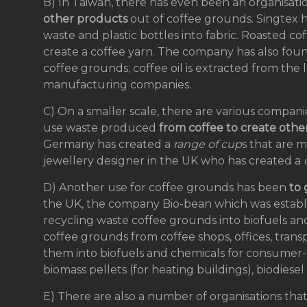
B) In Taiwan, there has even been an organisat
other products
out of coffee grounds. Singtex h
waste and plastic bottles into fabric. Roasted c
create a coffee yarn. The company has also fou
coffee grounds; coffee oil is extracted from the
manufacturing companies.
C) On a smaller scale, there are various compan
use waste produced
from coffee to create othe
Germany has created a
range of cup
s that are 
jewellery designer in the UK who has created a
D) Another use for coffee grounds has been
to
the UK, the company Bio-bean which was establi
recycling waste coffee grounds into biofuels and 
coffee grounds from coffee shops, offices, trans
them into biofuels and chemicals for consumer-f
biomass pellets (for heating buildings), biodiese
E) There are also a number of organisations tha