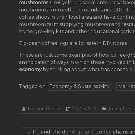
mushrooms
. GroCycle, is a social enterprise ba
mushrooms from coffee grounds since 2011. The
coffee shops in their local area and have contin
mushroom farm supplying mushrooms to restaura
home growing kits and other educational activiti
Bio-bean coffee logs are for sale in DIY stores
These are just some examples of how coffee grou
an indication of ways in which those involved in
t
economy
by thinking about what happens to a 
Tagged on:
Economy & Sustainability
Market
Mariano Peluso
06/03/2019
In-depth Ins
←
Poland, the dominance of coffee chains an