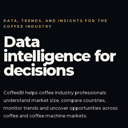
DATA, TRENDS, AND INSIGHTS FOR THE
COFFEE INDUSTRY
Data
intelligence for
decisions
CoffeeBI helps coffee industry professionals
understand market size, compare countries,
monitor trends and uncover opportunities across
coffee and coffee machine markets.