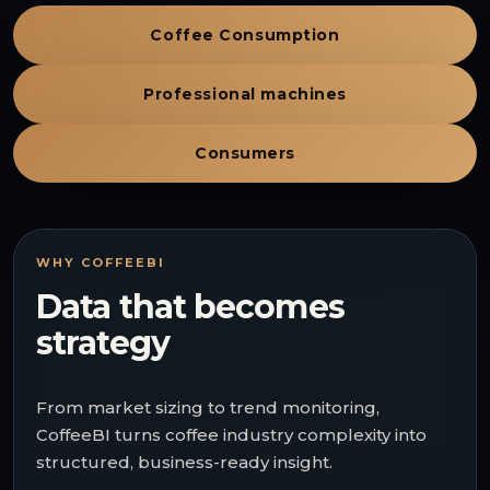
Coffee Consumption
Professional machines
Consumers
WHY COFFEEBI
Data that becomes
strategy
From market sizing to trend monitoring,
CoffeeBI turns coffee industry complexity into
structured, business-ready insight.