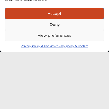
ACTIONABLE INSIGHTS
Accept
Use data and analysis to support product, portfolio and
market-entry decisions more confidently.
Deny
View preferences
Privacy policy & Cookies
Privacy policy & Cookies
Global coffee consumer
price indexes
A quick way to monitor indexed coffee
consumer price dynamics and add broader
market context to your strategic reading of the
sector.