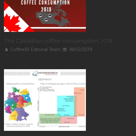
The Canadian coffee consumption 2019
CoffeeBI Editorial Team
18/02/2019