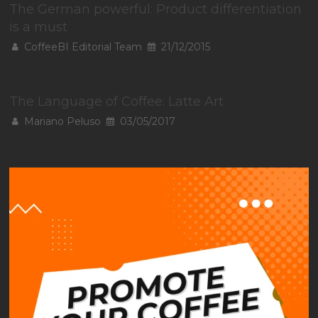
The German powerful: Product differentiation
is a must
CoffeeBI Editorial Team
21/12/2015
The Language of Coffee: Latte Art
Mariano Peluso
03/05/2017