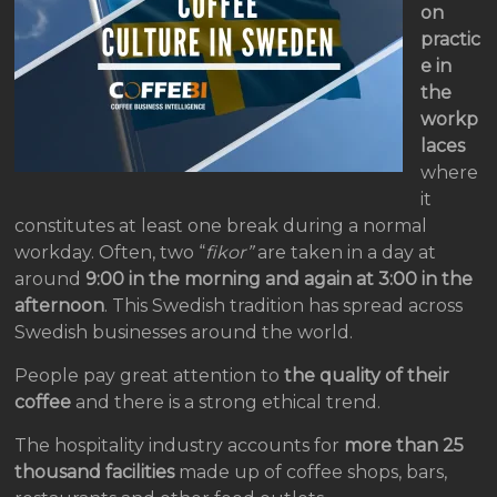
on
practic
e in
the
workp
laces
where
it
constitutes at least one break during a normal
workday. Often, two “
fikor”
are taken in a day at
around
9:00 in the morning and again at 3:00 in the
afternoon
. This Swedish tradition has spread across
Swedish businesses around the world.
People pay great attention to
the quality of their
coffee
and there is a strong ethical trend.
The hospitality industry accounts for
more than 25
thousand facilities
made up of coffee shops, bars,