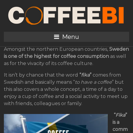
Sweden, the coffee
consumption away from
home 2019
Menu
Amongst the northern European countries,
Sweden
is one of the highest for coffee consumption
as well
as for the vivacity of its coffee culture.
It isn’t by chance that the word
“
fika
”
comes from
Swedish and basically means “
to have a coffee
” but
this also covers a whole concept, a time of a day to
enjoy a cup of coffee and a social activity to meet up
with friends, colleagues or family.
“
Fika
”
is a
comm