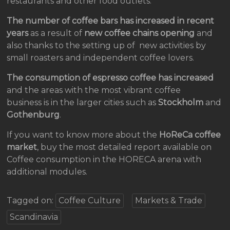
restaurants and other food outlets.
The number of coffee bars has increased in recent
years
as a result of
new coffee chains
opening
and
also thanks to the setting up of new activities by
small roasters and independent coffee lovers.
The consumption of espresso coffee has increased
and the areas with the most vibrant coffee
business is in the larger cities such as
Stockholm
and
Gothenburg
.
If you want to know more about the
HoReCa coffee
market
, buy the most detailed report available on
Coffee consumption in the HORECA arena with
additional modules.
Tagged on:
Coffee Culture
Markets & Trade
Scandinavia