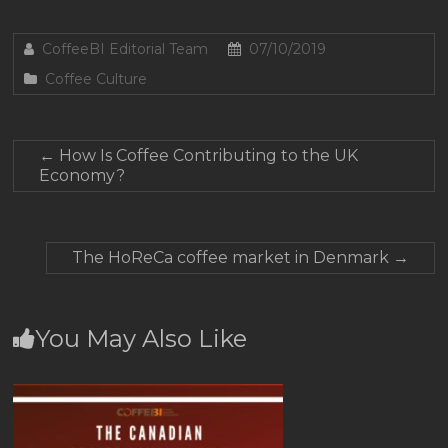
CoffeeBI Editorial Team
07/10/2019
Coffee Culture
←
How Is Coffee Contributing to the UK
Economy?
The HoReCa coffee market in Denmark
→
You May Also Like