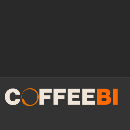
Manage Consent