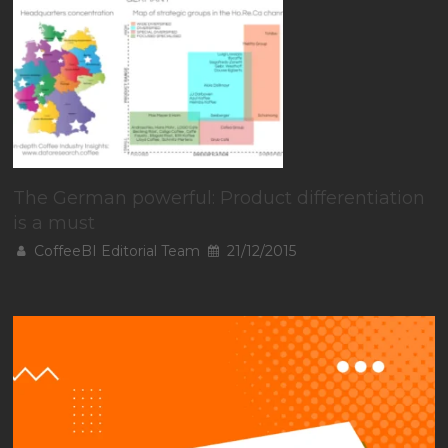
The German powerful: Product differentiation
is a must
CoffeeBI Editorial Team
21/12/2015