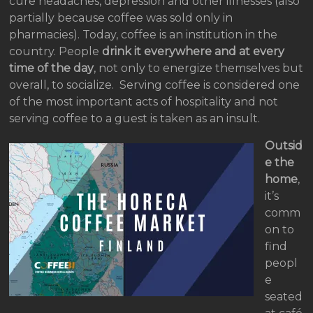
cure headaches, depression and other illnesses (also
partially because coffee was sold only in
pharmacies). Today, coffee is an institution in the
country. People
drink it everywhere and at every
time of the day
, not only to energize themselves but
overall, to socialize. Serving coffee is considered one
of the most important acts of hospitality and not
serving coffee to a guest is taken as an insult.
Outsid
e the
home
,
it’s
comm
on to
find
peopl
e
seated