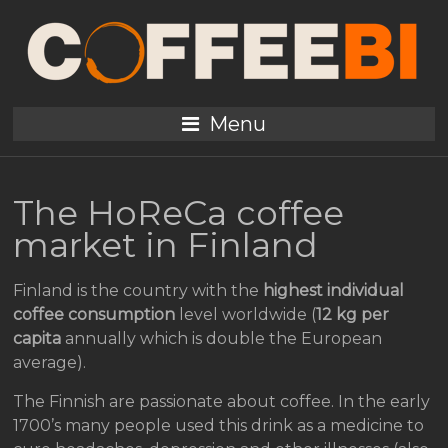
Menu
The HoReCa coffee
market in Finland
Finland is the country with the
highest individual
coffee consumption
level worldwide (
12 kg per
capita
annually which is double the European
average).
The Finnish are passionate about coffee. In the early
1700’s many people used this drink as a medicine to