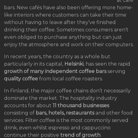
at café
bars. New cafés have also been offering more home-
like interiors where customers can take their time
without having to leave after they’ve finished
drinking their coffee. Sometimes consumers aren’t
even obliged to purchase anything but can just
enjoy the atmosphere and work on their computers.
In recent years, the country as a whole but
particularly in its capital,
Helsinki
, has seen the rapid
growth of many independent coffee bars
serving
quality coffee
from local coffee roasters.
In Finland, the major coffee chains don’t necessarily
dominate the market. The hospitality industry
accounts for about
11 thousand businesses
consisting of
bars, hotels, restaurants
and other food
services. Filter coffee is the most commonly served
drink, even whilst espresso and cappuccino
continue their positive
trend of growth
.