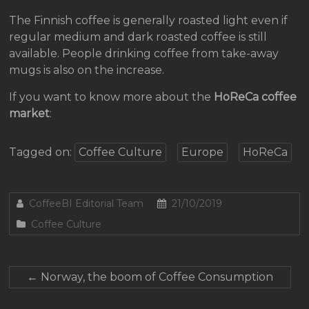
The Finnish coffee is generally roasted light even if
regular medium and dark roasted coffee is still
available. People drinking coffee from take-away
mugs is also on the increase.
If you want to know more about the
HoReCa coffee
market
:
Tagged on:
Coffee Culture
Europe
HoReCa
CoffeeBI Editorial Team
21/10/2019
Coffee Culture
←
Norway, the boom of Coffee Consumption