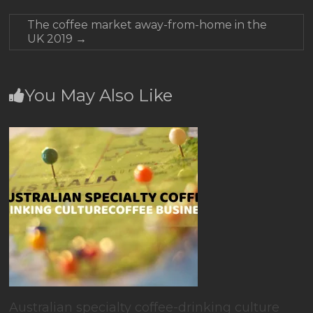
The coffee market away-from-home in the
UK 2019
→
You May Also Like
Australian specialty coffee-drinking culture