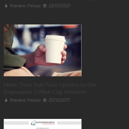
Mariano Peluso
23/03/2021
More Than Just Four Options to the
Disposable Coffee Cup Problem
Mariano Peluso
20/12/2017