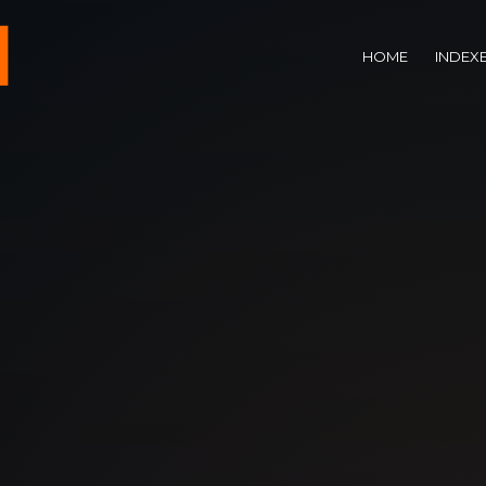
HOME
INDEX