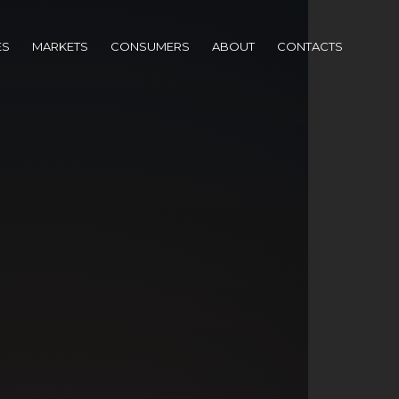
ES
MARKETS
CONSUMERS
ABOUT
CONTACTS