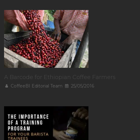
A Barcode for Ethiopian Coffee Farmers
CoffeeBI Editorial Team
25/05/2016