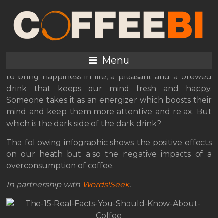
The bright and dark
sides of coffee
Menu
Coffee is like a pleasure and often it is the best way
to bring happiness in life, a pleasant and a brewed
drink that keeps our mind fresh and happy.
Someone takes it as an energizer which boosts their
mind and keep them more attentive and relax. But
which is the dark side of the dark drink?
The following infographic shows the positive effects
on our heath but also the negative impacts of a
overconsumption of coffee.
In partnership with
WordsISeek
.