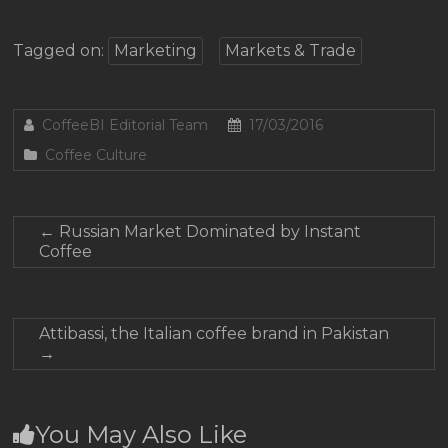
Tagged on:
Marketing
Markets & Trade
CoffeeBI Editorial Team
17/03/2016
Coffee Culture
←
Russian Market Dominated by Instant
Coffee
Attibassi, the Italian coffee brand in Pakistan
→
You May Also Like