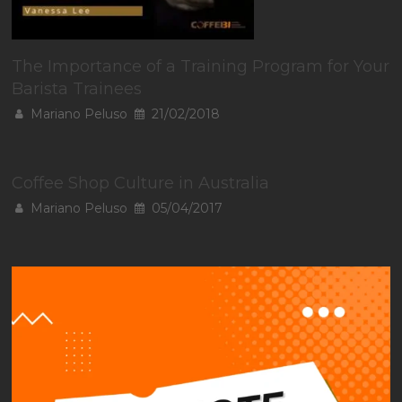
The Importance of a Training Program for Your
Barista Trainees
Mariano Peluso
21/02/2018
Coffee Shop Culture in Australia
Mariano Peluso
05/04/2017