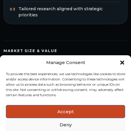
Tailored research aligned with strategic
03
priorities
MARKET SIZE & VALUE
Compare countries, quantify segments and read market
Manage Consent
structure with a consistent methodology.
To provide the best experiences, we use technologies like cookies to store
TREND MONITORING
and/or access device information. Consenting to these technologies will
allow us to process data such as browsing behavior or unique IDs on
Track multi-year shifts and identify formats, channels and
this site. Not consenting or withdrawing consent, may adversely affect
categories with stronger momentum.
certain features and functions.
ACTIONABLE INSIGHTS
Accept
Use data and analysis to support product, portfolio and
market-entry decisions more confidently.
Deny