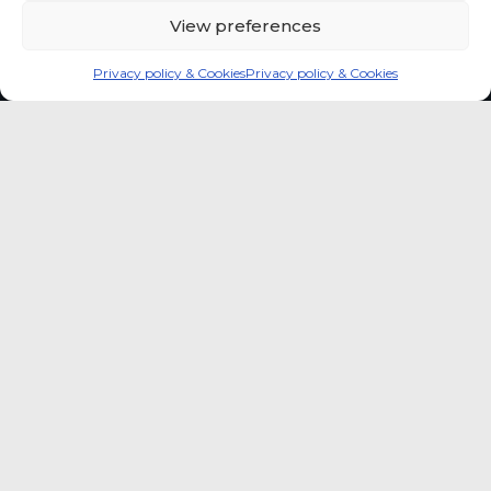
View preferences
Privacy policy & Cookies
Privacy policy & Cookies
Global coffee consumer
price indexes
A quick way to monitor indexed coffee
consumer price dynamics and add broader
market context to your strategic reading of the
sector.