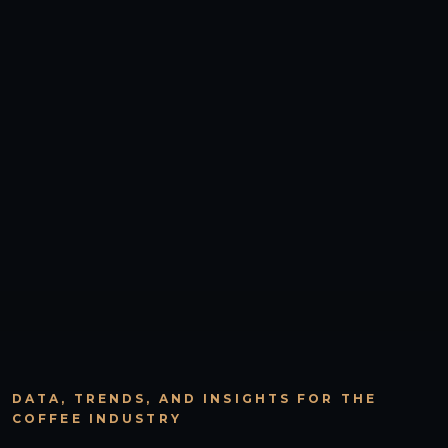
DATA, TRENDS, AND INSIGHTS FOR THE
COFFEE INDUSTRY