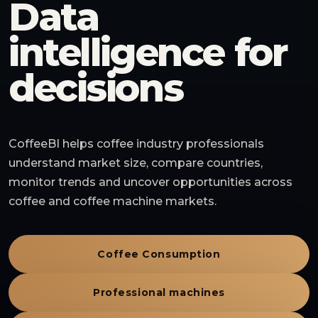
Data
intelligence for
decisions
CoffeeBI helps coffee industry professionals
understand market size, compare countries,
monitor trends and uncover opportunities across
coffee and coffee machine markets.
Coffee Consumption
Professional machines