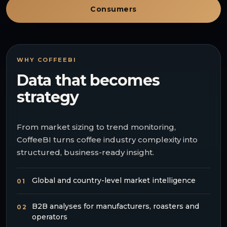
Consumers
WHY COFFEEBI
Data that becomes
strategy
From market sizing to trend monitoring,
CoffeeBI turns coffee industry complexity into
structured, business-ready insight.
Global and country-level market intelligence
01
B2B analyses for manufacturers, roasters and
02
operators