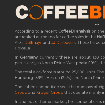
Tchibo Confirms Its Le
German HoReCa Seg
According to a recent
CoffeeBI
analysis
on the 
are ranked at the top for coffee sales in the
HoR
Alois
Dallmayr
and
JJ Darboven
. These three 
HoReCa.
In
Germany
currently there are about 130 cof
particularly in North Rhine-Westphalia (19%), t
The total workforce is around 25,000 units. The 
Hamburg (39%), Hessen (24%) and North Rhine-
The coffee competition sees the dominos of big
Group
and
Krüger Group
that operate mainly in
In the out of home market, the competition is