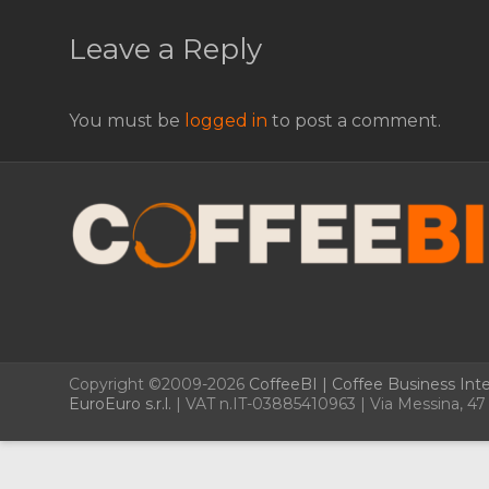
Leave a Reply
You must be
logged in
to post a comment.
Copyright ©2009-2026
CoffeeBI | Coffee Business Inte
EuroEuro s.r.l.
| VAT n.IT-03885410963 | Via Messina, 47 –