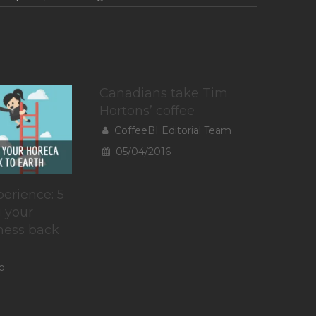
Canadians take Tim
Hortons’ coffee
CoffeeBI Editorial Team
05/04/2016
erience: 5
g your
ness back
o