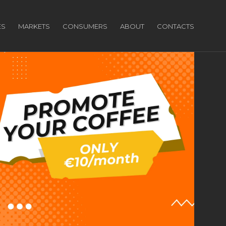
ES
MARKETS
CONSUMERS
ABOUT
CONTACTS