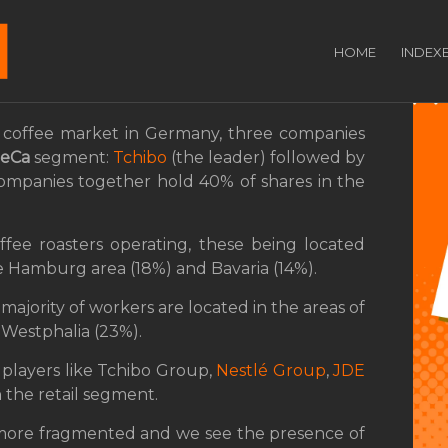
adership in the
HOME
INDEX
ment
coffee market in Germany, three companies
eCa
segment:
Tchibo
(the leader) followed by
companies together hold 40% of shares in the
fee roasters operating, these being located
he Hamburg area (18%) and Bavaria (14%).
majority of workers are located in the areas of
Westphalia (23%).
 players like Tchibo Group,
Nestlé Group
,
JDE
 the retail segment.
 more fragmented and we see the presence of