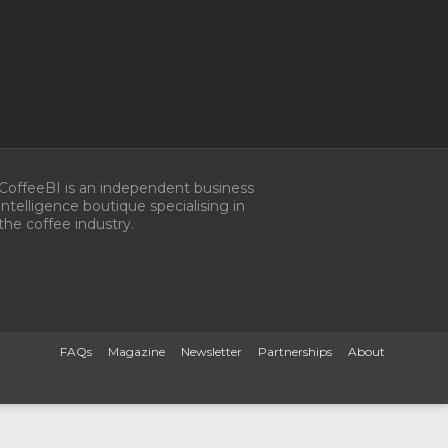
CoffeeBI is an independent business
intelligence boutique specialising in
the coffee industry.
FAQs
Magazine
Newsletter
Partnerships
About