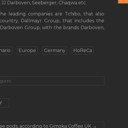
r, JJ Darboven, Seeberger, Chaqwa etc.
the leading companies are Tchibo, that also
country, Dallmayr Group, that includes the
J Darboven Group, with the brands Darboven,
nario
Europe
Germany
HoReCa
igures
!
ffee pods, according to Gimoka Coffee UK
→