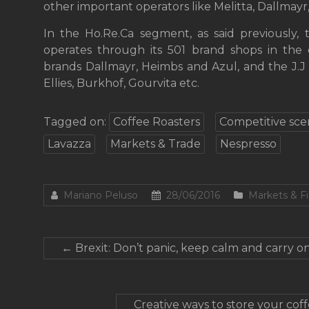
other important operators like Melitta, Dallmay
In the Ho.Re.Ca segment, as said previously, 
operates through its 501 brand shops in the 
brands Dallmayr, Heimbs and Azul, and the J.
Ellies, Burkhof, Gourvita etc.
Tagged on:
Coffee Roasters
Competitive sce
Lavazza
Markets & Trade
Nespresso
Mariano Peluso
28/06/2016
Markets & F
←
Brexit: Don’t panic, keep calm and carry on
Creative ways to store your co