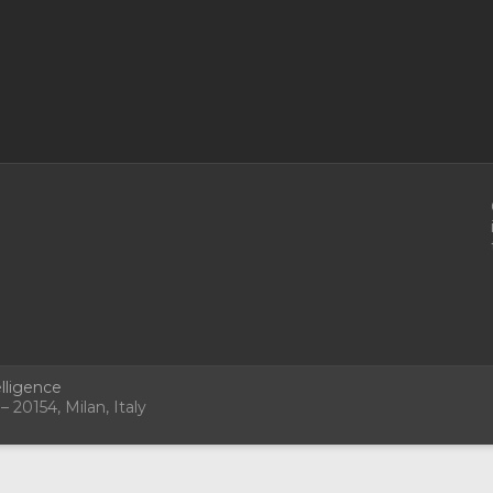
lligence
 20154, Milan, Italy