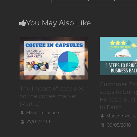
You May Also Like
Customer Exp
The impact of capsules
steps to brin
on the coffee market
HoReCa busi
(Part 2)
to Earth
Mariano Peluso
Mariano Pelus
27/02/2019
09/05/2018