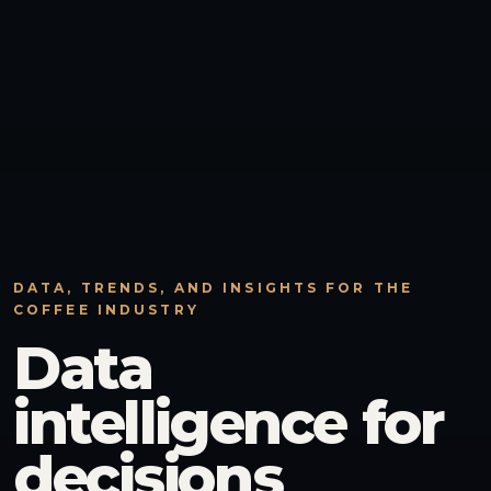
DATA, TRENDS, AND INSIGHTS FOR THE
COFFEE INDUSTRY
Data
intelligence for
decisions