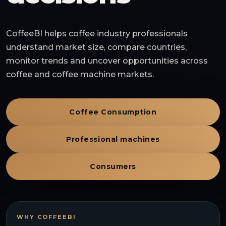
CoffeeBI helps coffee industry professionals
understand market size, compare countries,
monitor trends and uncover opportunities across
coffee and coffee machine markets.
Coffee Consumption
Professional machines
Consumers
WHY COFFEEBI