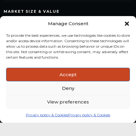
MARKET SIZE & VALUE
Compare countries, quantify segments and read market
Manage Consent
structure with a consistent methodology.
To provide the best experiences, we use technologies like cookies to store
TREND MONITORING
and/or access device information. Consenting to these technologies will
allow us to process data such as browsing behavior or unique IDs on
Track multi-year shifts and identify formats, channels and
this site. Not consenting or withdrawing consent, may adversely affect
categories with stronger momentum.
certain features and functions.
ACTIONABLE INSIGHTS
Accept
Use data and analysis to support product, portfolio and
market-entry decisions more confidently.
Deny
View preferences
Privacy policy & Cookies
Privacy policy & Cookies
Global coffee consumer