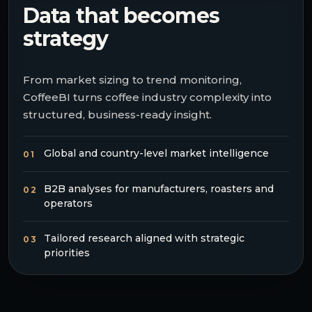
Data that becomes
strategy
From market sizing to trend monitoring,
CoffeeBI turns coffee industry complexity into
structured, business-ready insight.
Global and country-level market intelligence
01
B2B analyses for manufacturers, roasters and
02
operators
Tailored research aligned with strategic
03
priorities